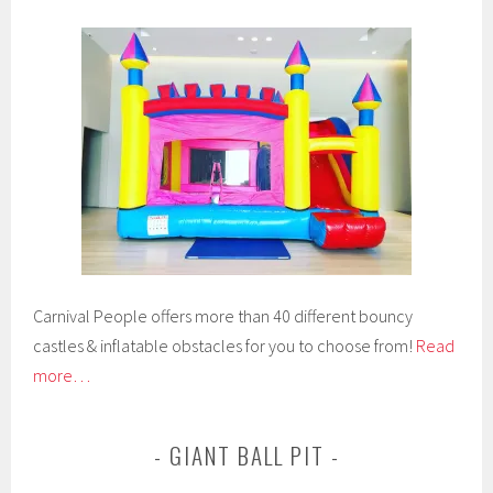
Carnival People offers more than 40 different bouncy
castles & inflatable obstacles for you to choose from!
Read
more…
GIANT BALL PIT