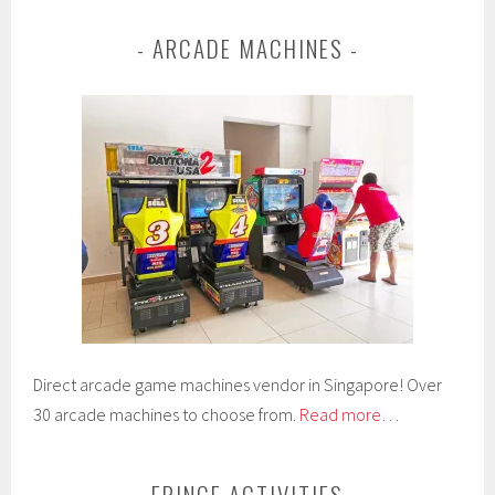
ARCADE MACHINES
Direct arcade game machines vendor in Singapore! Over
30 arcade machines to choose from.
Read more…
FRINGE ACTIVITIES