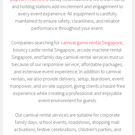
and hotdog stations add excitement and engagement to
every event experience. All equipment is carefully
maintained to ensure safety, cleanliness, and reliable
performance throughout your event.
Companies searching for
carnival game rental Singapore
,
bouncy castle rental Singapore, arcade machine rental
Singapore, and family day carnival rental services trust us
because of our responsive service, affordable packages,
and extensive event experience. In addition to carnival
rentals, we also provide delivery, setup, teardown, event
manpower, and on-site support, giving clients a hassle-free
experience while creating a professional and enjoyable
event environment for guests.
Our carnival rental services are suitable for corporate
family days, school events, roadshows, shopping mall
activations, festive celebrations, children’s parties, and