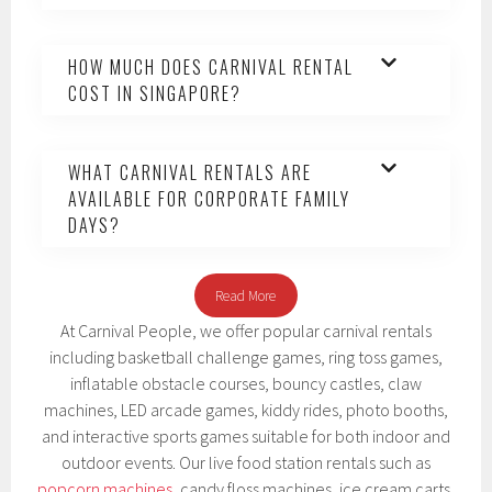
HOW MUCH DOES CARNIVAL RENTAL
COST IN SINGAPORE?
WHAT CARNIVAL RENTALS ARE
AVAILABLE FOR CORPORATE FAMILY
DAYS?
Read More
At Carnival People, we offer popular carnival rentals
including basketball challenge games, ring toss games,
inflatable obstacle courses, bouncy castles, claw
machines, LED arcade games, kiddy rides, photo booths,
and interactive sports games suitable for both indoor and
outdoor events. Our live food station rentals such as
popcorn machines
, candy floss machines, ice cream carts,