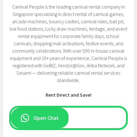
Carnival People is the leading carnival rental company in
Singapore specialising in direct rental of carnival games,
arcade machines, bouncy castles, carnival rides, ball pit,
live food stations, lucky draw machines, tentage, and event
rental equipment for corporate family days, school
carnivals, shopping mall activations, festive events, and
community celebrations. With over 500 in-house carnival
equipment and 10+ years of experience, Carnival People is
registered with GeBIZ, Vendor@Gov, Ariba Network, and
Sesami — delivering reliable carnival rental services
islandwide.
Rent Direct and Save!
Open Chat