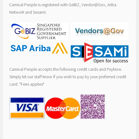
Carnival People is registered with GeBIZ, Vendor@Gov, Ariba
Network and Sesami.
Carnival People accepts the following credit cards and PayNow.
Simply let our staff know if you wish to pay by your preferred credit
card. *Fees applies*