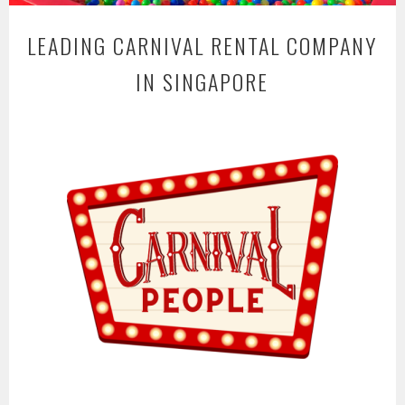
LEADING CARNIVAL RENTAL COMPANY
IN SINGAPORE