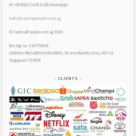
M: +65 8022 1434 (Call/whatsapp)
hello@carnivalpeople.com.sg
© CarnivalPeople.com.sg 2026
Biz reg. no. 53477031B
Address: MEGA@WOODLANDS, 39 woodlands close, #07-31
Singapore 737856
CLIENTS