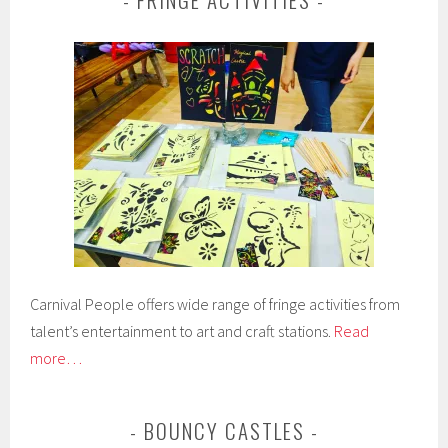
Carnival People offers wide range of fringe activities from
talent’s entertainment to art and craft stations.
Read
more…
BOUNCY CASTLES