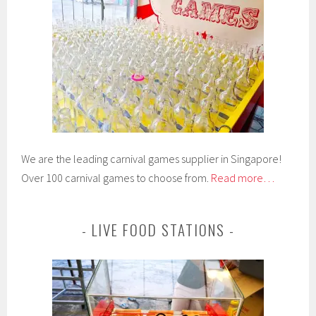
We are the leading carnival games supplier in Singapore!
Over 100 carnival games to choose from.
Read more…
LIVE FOOD STATIONS