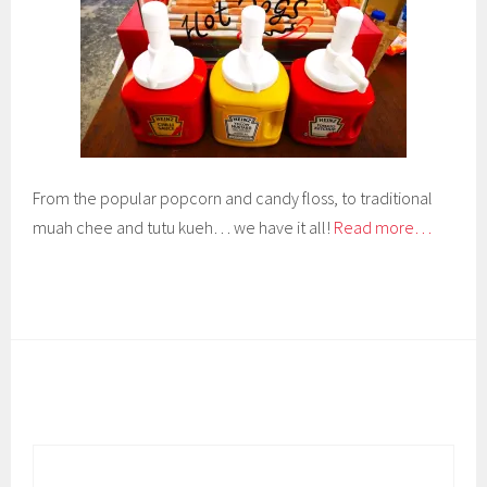
From the popular popcorn and candy floss, to traditional
muah chee and tutu kueh… we have it all!
Read more…