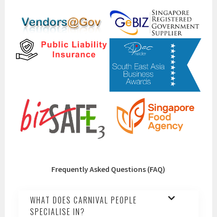
Frequently Asked Questions (FAQ)
WHAT DOES CARNIVAL PEOPLE
SPECIALISE IN?