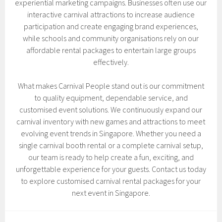
experiential marketing campaigns. Businesses often use our
interactive carnival attractions to increase audience
participation and create engaging brand experiences,
while schools and community organisations rely on our
affordable rental packages to entertain large groups
effectively.
What makes Carnival People stand out is our commitment
to quality equipment, dependable service, and
customised event solutions. We continuously expand our
carnival inventory with new games and attractions to meet
evolving event trends in Singapore. Whether you need a
single carnival booth rental or a complete carnival setup,
our team is ready to help create a fun, exciting, and
unforgettable experience for your guests. Contact us today
to explore customised carnival rental packages for your
next event in Singapore.