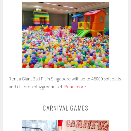
Rent a Giant Ball Pit in Singapore with up to 48000 soft balls
and children playground set!
Read more…
CARNIVAL GAMES