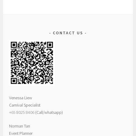
CONTACT US
Venessa Liew
Carnival Specialist
+65 8025 8406‬
(Call/whatsapp)
Norman Tan
Event Planner