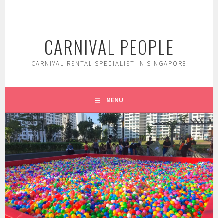
Skip
to
content
CARNIVAL PEOPLE
CARNIVAL RENTAL SPECIALIST IN SINGAPORE
MENU