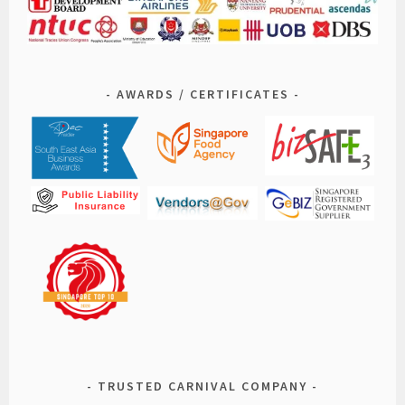
AWARDS / CERTIFICATES
TRUSTED CARNIVAL COMPANY