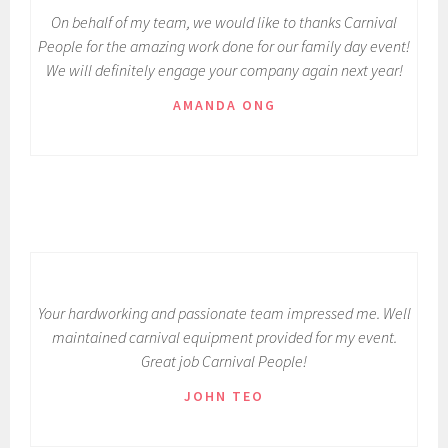
On behalf of my team, we would like to thanks Carnival
People for the amazing work done for our family day event!
We will definitely engage your company again next year!
AMANDA ONG
Your hardworking and passionate team impressed me. Well
maintained carnival equipment provided for my event.
Great job Carnival People!
JOHN TEO