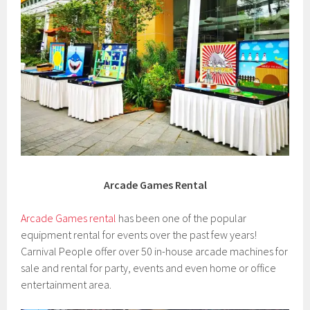
Arcade Games Rental
Arcade Games rental
has been one of the popular
equipment rental for events over the past few years!
Carnival People offer over 50 in-house arcade machines for
sale and rental for party, events and even home or office
entertainment area.