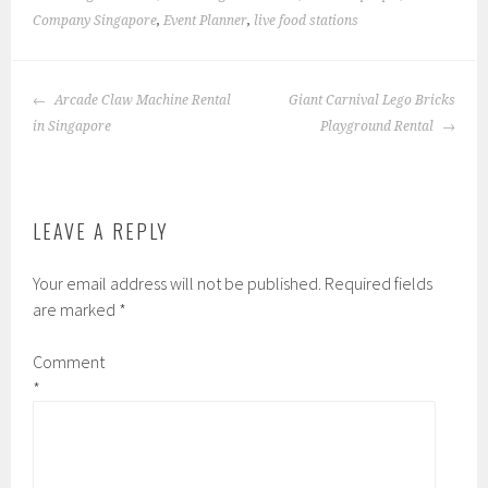
Company Singapore
,
Event Planner
,
live food stations
POST
Arcade Claw Machine Rental
Giant Carnival Lego Bricks
NAVIGATION
in Singapore
Playground Rental
LEAVE A REPLY
Your email address will not be published.
Required fields
are marked
*
Comment
*