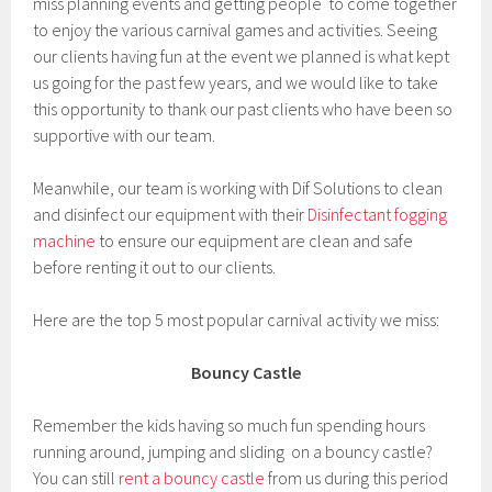
miss planning events and getting people to come together
to enjoy the various carnival games and activities. Seeing
our clients having fun at the event we planned is what kept
us going for the past few years, and we would like to take
this opportunity to thank our past clients who have been so
supportive with our team.
Meanwhile, our team is working with Dif Solutions to clean
and disinfect our equipment with their
Disinfectant fogging
machine
to ensure our equipment are clean and safe
before renting it out to our clients.
Here are the top 5 most popular carnival activity we miss:
Bouncy Castle
Remember the kids having so much fun spending hours
running around, jumping and sliding on a bouncy castle?
You can still
rent a bouncy castle
from us during this period