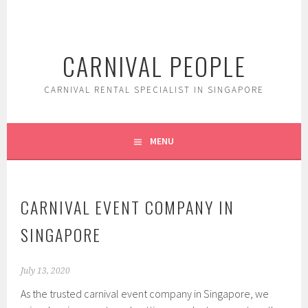
Skip
to
content
CARNIVAL PEOPLE
CARNIVAL RENTAL SPECIALIST IN SINGAPORE
MENU
CARNIVAL EVENT COMPANY IN
SINGAPORE
July 13, 2020
As the trusted carnival event company in Singapore, we