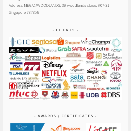
Address: MEGA@WOODLANDS, 39 woodlands close, #07-31
Singapore 737856
CLIENTS
AWARDS / CERTIFICATES