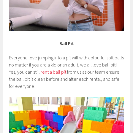
Ball Pit
Everyone love jumping into a pit will with colourful soft balls
no matter if you are a kid or an adult, we all love ball pit!
Yes, you can still
rent a ball pit
from us as our team ensure
the ball pit is clean before and after each rental, and safe
for everyone!