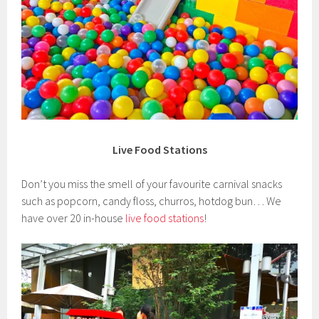
Live Food Stations
Don’t you miss the smell of your favourite carnival snacks
such as popcorn, candy floss, churros, hotdog bun… We
have over 20 in-house
live food stations
!