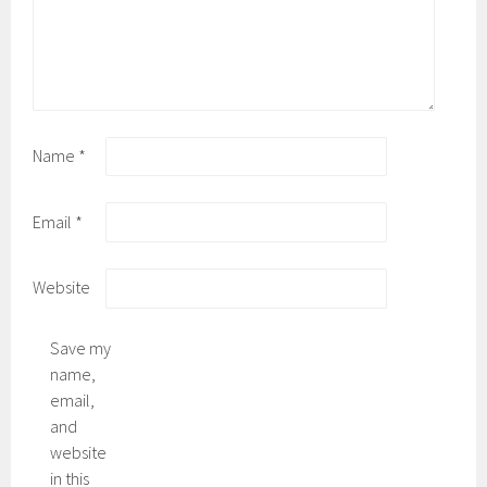
Name
*
Email
*
Website
Save my
name,
email,
and
website
in this