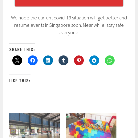
We hope the current covid-19 situation will get better and
resume events in Singapore soon. Meanwhile, stay safe
everyone!
SHARE THIS:
LIKE THIS: