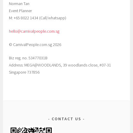
Norman Tan
Event Planner
M: +65 8022 1434 (Call/whatsapp)
hello@carnivalpeople.com.sg
© CarnivalPeople.com.sg 2026
Biz reg. no. 53477031B
Address: MEGA@WOODLANDS, 39 woodlands close, #07-31
Singapore 737856
CONTACT US