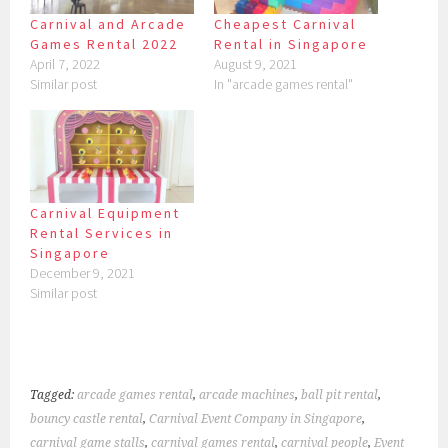
Carnival and Arcade
Cheapest Carnival
Games Rental 2022
Rental in Singapore
April 7, 2022
August 9, 2021
Similar post
In "arcade games rental"
Carnival Equipment
Rental Services in
Singapore
December 9, 2021
Similar post
Tagged:
arcade games rental
,
arcade machines
,
ball pit rental
,
bouncy castle rental
,
Carnival Event Company in Singapore
,
carnival game stalls
,
carnival games rental
,
carnival people
,
Event