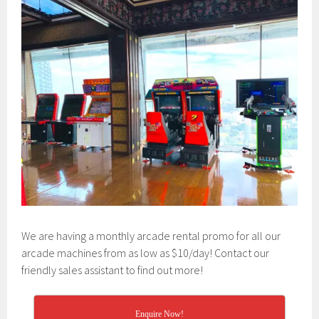
We are having a monthly arcade rental promo for all our
arcade machines from as low as $10/day! Contact our
friendly sales assistant to find out more!
Enquire Now!