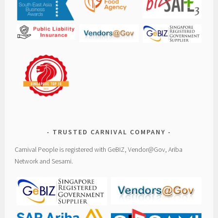
TRUSTED CARNIVAL COMPANY
Carnival People is registered with GeBIZ, Vendor@Gov, Ariba
Network and Sesami.