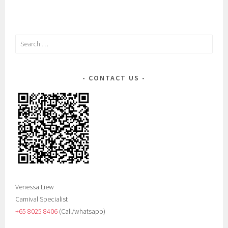
Search
for:
CONTACT US
Venessa Liew
Carnival Specialist
+65 8025 8406‬
(Call/whatsapp)