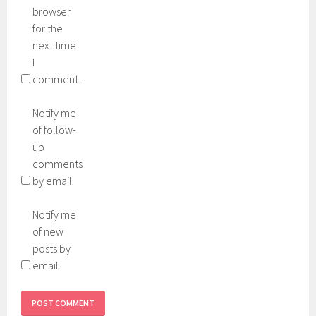
browser
for the
next time
I
comment.
Notify me
of follow-
up
comments
by email.
Notify me
of new
posts by
email.