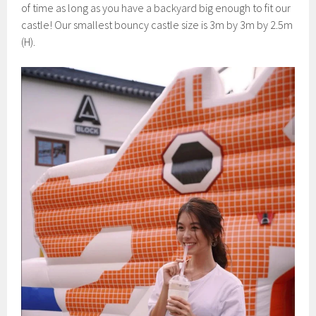
of time as long as you have a backyard big enough to fit our
castle! Our smallest bouncy castle size is 3m by 3m by 2.5m
(H).