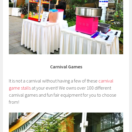
Carnival Games
It is not a carnival without having a few of these
carnival
game stalls
at your event! We owns over 100 different
carnival games and fun fair equipment for you to choose
from!