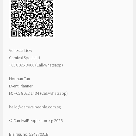
Venessa Liew
Carnival Specialist
+65 8025 8406‬
(Call/whatsapp)
Norman Tan
Event Planner
M: +65 8022 1434 (Call/whatsapp)
hello@carnivalpeople.com.sg
© CarnivalPeople.com.sg 2026
Biz reg. no. 53477031B