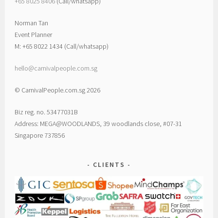
+65 8025 8406‬
(Call/whatsapp)
Norman Tan
Event Planner
M: +65 8022 1434 (Call/whatsapp)
hello@carnivalpeople.com.sg
© CarnivalPeople.com.sg 2026
Biz reg. no. 53477031B
Address: MEGA@WOODLANDS, 39 woodlands close, #07-31
Singapore 737856
CLIENTS