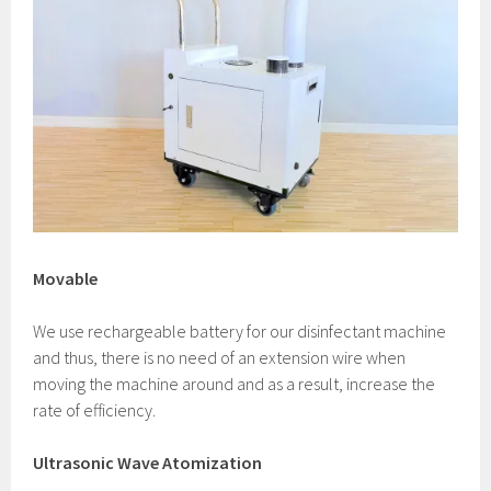
Movable
We use rechargeable battery for our disinfectant machine
and thus, there is no need of an extension wire when
moving the machine around and as a result, increase the
rate of efficiency.
Ultrasonic Wave Atomization