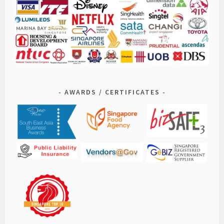
AWARDS / CERTIFICATES