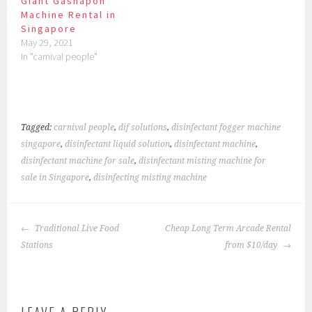
Giant Gashapon
Machine Rental in
Singapore
May 29, 2021
In "carnival people"
Tagged:
carnival people
,
dif solutions
,
disinfectant fogger machine
singapore
,
disinfectant liquid solution
,
disinfectant machine
,
disinfectant machine for sale
,
disinfectant misting machine for
sale in Singapore
,
disinfecting misting machine
POST
Traditional Live Food
Cheap Long Term Arcade Rental
NAVIGATION
Stations
from $10/day