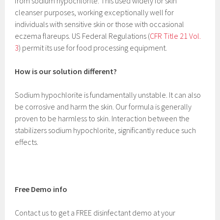
from sodium hypochlorite. This used widely for skin
cleanser purposes, working exceptionally well for
individuals with sensitive skin or those with occasional
eczema flareups. US Federal Regulations (
CFR Title 21 Vol.
3
) permit its use for food processing equipment.
How is our solution different?
Sodium hypochlorite is fundamentally unstable. It can also
be corrosive and harm the skin. Our formula is generally
proven to be harmless to skin. Interaction between the
stabilizers sodium hypochlorite, significantly reduce such
effects.
Free Demo info
Contact us to get a FREE disinfectant demo at your