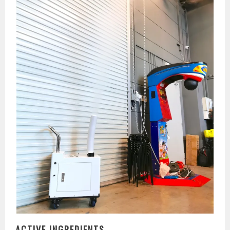
ACTIVE INGREDIENTS