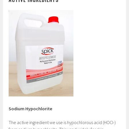
Sodium Hypochlorite
The active ingredient we use is hypochlorous acid (HOCI-)