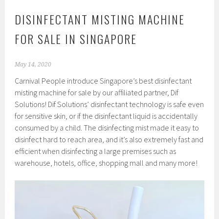
DISINFECTANT MISTING MACHINE
FOR SALE IN SINGAPORE
May 14, 2020
Carnival People introduce Singapore’s best disinfectant
misting machine for sale by our affiliated partner, Dif
Solutions! Dif Solutions’ disinfectant technology is safe even
for sensitive skin, or if the disinfectant liquid is accidentally
consumed by a child. The disinfecting mist made it easy to
disinfect hard to reach area, and it’s also extremely fast and
efficient when disinfecting a large premises such as
warehouse, hotels, office, shopping mall and many more!