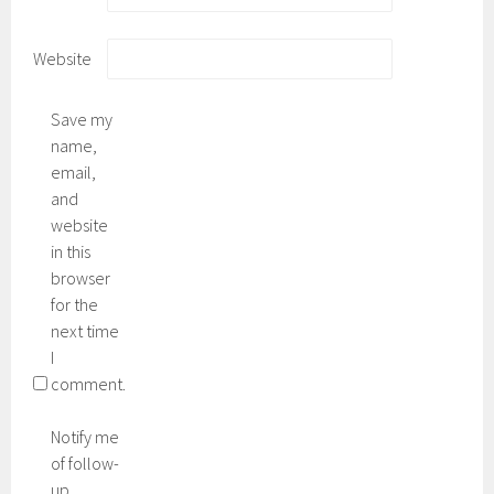
Website
Save my
name,
email,
and
website
in this
browser
for the
next time
I
comment.
Notify me
of follow-
up