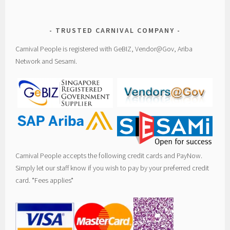
TRUSTED CARNIVAL COMPANY
Carnival People is registered with GeBIZ, Vendor@Gov, Ariba
Network and Sesami.
Carnival People accepts the following credit cards and PayNow.
Simply let our staff know if you wish to pay by your preferred credit
card. *Fees applies*