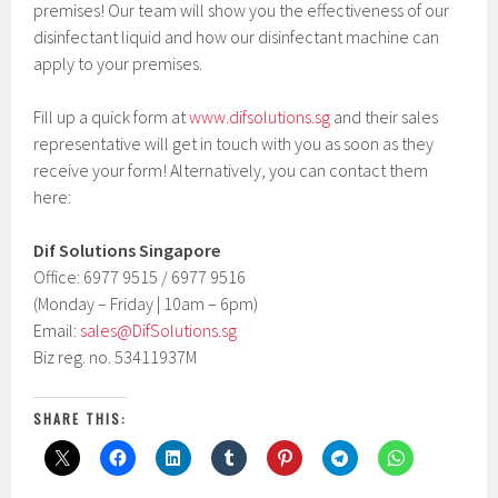
premises! Our team will show you the effectiveness of our
disinfectant liquid and how our disinfectant machine can
apply to your premises.
Fill up a quick form at
www.difsolutions.sg
and their sales
representative will get in touch with you as soon as they
receive your form! Alternatively, you can contact them
here:
Dif Solutions Singapore
Office: 6977 9515 / 6977 9516
(Monday – Friday | 10am – 6pm)
Email:
sales@DifSolutions.sg
Biz reg. no. 53411937M
SHARE THIS: