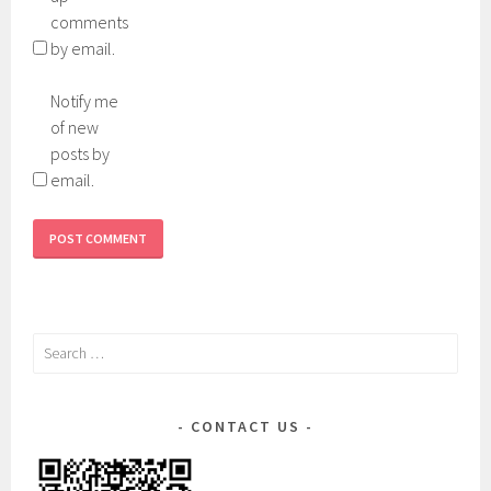
comments
by email.
Notify me
of new
posts by
email.
Search
for:
CONTACT US