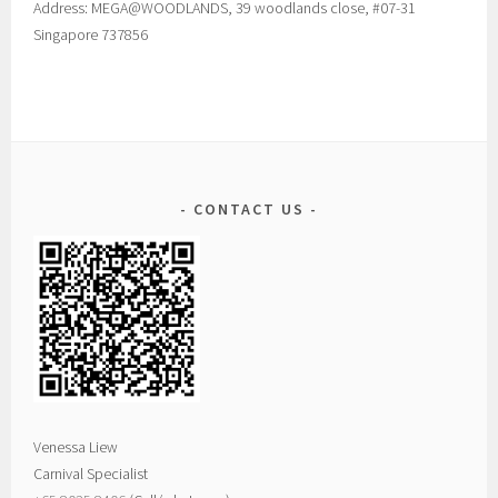
Address: MEGA@WOODLANDS, 39 woodlands close, #07-31
Singapore 737856
CONTACT US
Venessa Liew
Carnival Specialist