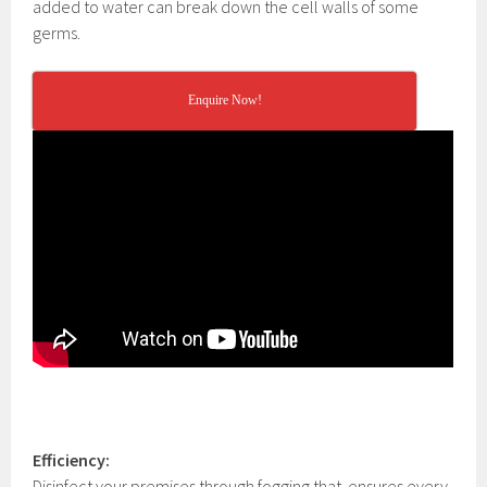
added to water can break down the cell walls of some
germs.
Enquire Now!
Efficiency:
Disinfect your premises through fogging that
ensures every