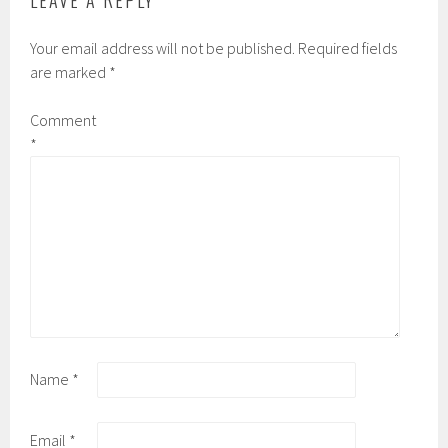
LEAVE A REPLY
Your email address will not be published.
Required fields
are marked
*
Comment
*
Name
*
Email
*