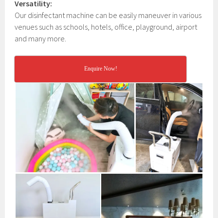
Versatility:
Our disinfectant machine can be easily maneuver in various
venues such as schools, hotels, office, playground, airport
and many more.
Enquire Now!