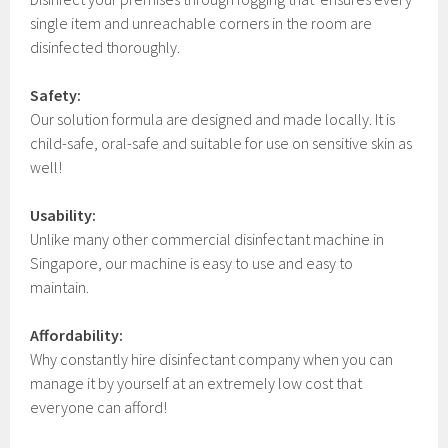
single item and unreachable corners in the room are
disinfected thoroughly.
Safety:
Our solution formula are designed and made locally. It is
child-safe, oral-safe and suitable for use on sensitive skin as
well!
Usability:
Unlike many other commercial disinfectant machine in
Singapore, our machine is easy to use and easy to
maintain.
Affordability:
Why constantly hire disinfectant company when you can
manage it by yourself at an extremely low cost that
everyone can afford!