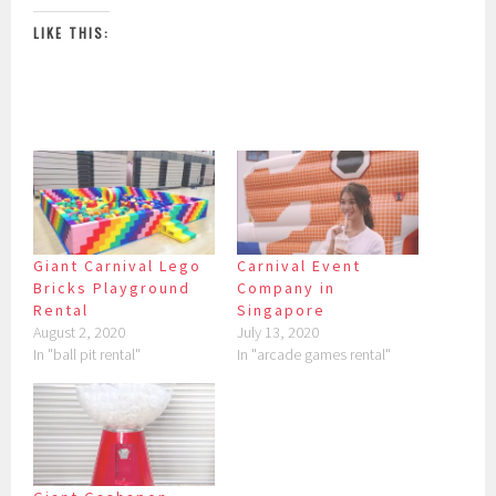
LIKE THIS:
Giant Carnival Lego
Carnival Event
Bricks Playground
Company in
Rental
Singapore
August 2, 2020
July 13, 2020
In "ball pit rental"
In "arcade games rental"