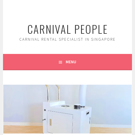
Skip
to
content
CARNIVAL PEOPLE
CARNIVAL RENTAL SPECIALIST IN SINGAPORE
MENU