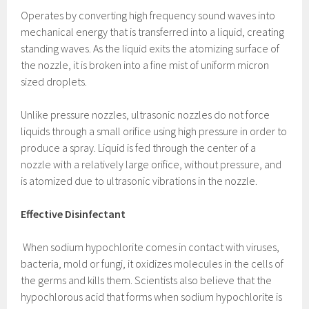
Operates by converting high frequency sound waves into
mechanical energy that is transferred into a liquid, creating
standing waves. As the liquid exits the atomizing surface of
the nozzle, it is broken into a fine mist of uniform micron
sized droplets.
Unlike pressure nozzles, ultrasonic nozzles do not force
liquids through a small orifice using high pressure in order to
produce a spray. Liquid is fed through the center of a
nozzle with a relatively large orifice, without pressure, and
is atomized due to ultrasonic vibrations in the nozzle.
Effective Disinfectant
When sodium hypochlorite comes in contact with viruses,
bacteria, mold or fungi, it oxidizes molecules in the cells of
the germs and kills them. Scientists also believe that the
hypochlorous acid that forms when sodium hypochlorite is