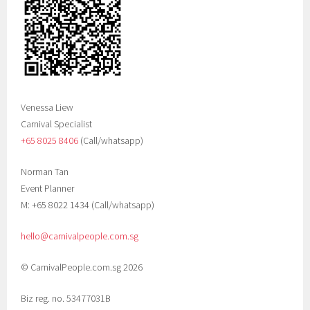
Venessa Liew
Carnival Specialist
+65 8025 8406‬
(Call/whatsapp)
Norman Tan
Event Planner
M: +65 8022 1434 (Call/whatsapp)
hello@carnivalpeople.com.sg
© CarnivalPeople.com.sg 2026
Biz reg. no. 53477031B