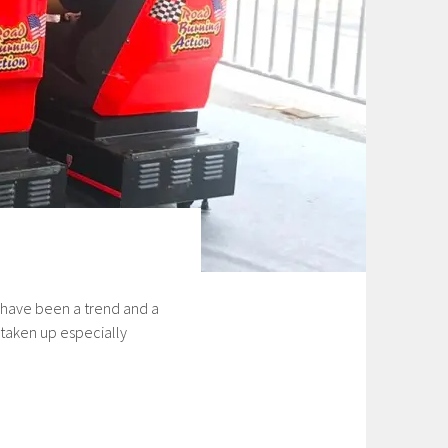
 have been a trend and a
 taken up especially