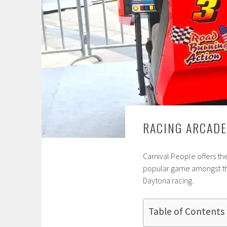
RACING ARCADE
Carnival People offers th
popular game amongst the
Daytona racing.
Table of Contents