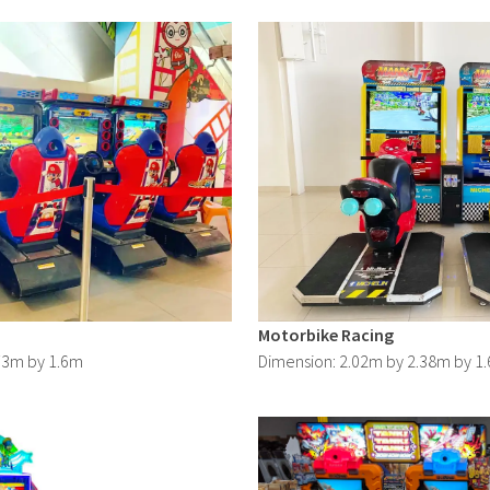
Motorbike Racing
73m by 1.6m
Dimension: 2.02m by 2.38m by 1