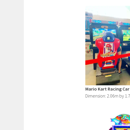
Mario Kart Racing Car
Dimension: 2.06m by 1.