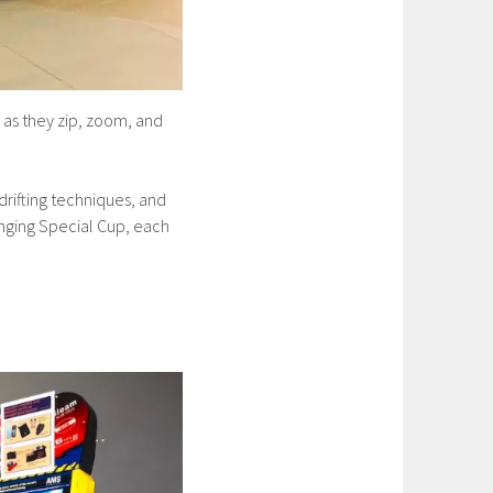
 as they zip, zoom, and
 drifting techniques, and
enging Special Cup, each