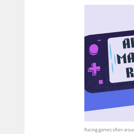
Racing games often arouse 