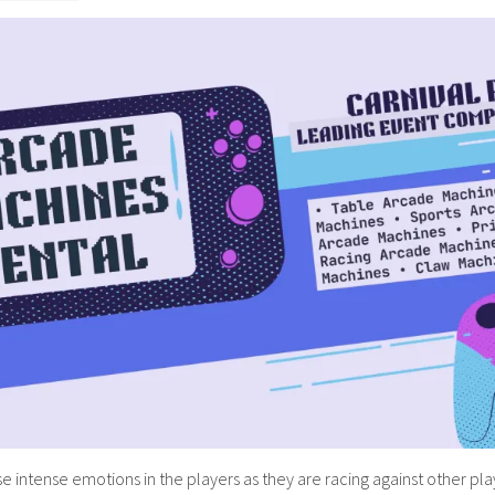
intense emotions in the players as they are racing against other players