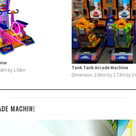
ame
Tank Tank Arcade Machine
.38m by 1.68m
Dimension: 2.06m by 1.73m by 1
ADE MACHIN
E