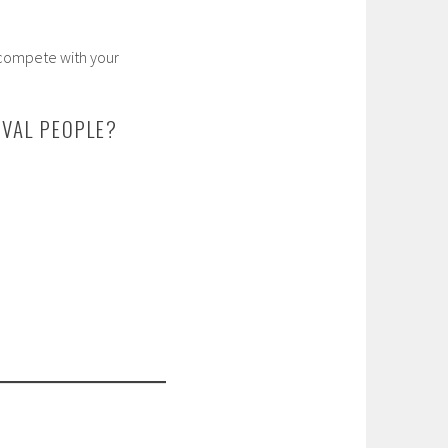
 compete with your
VAL PEOPLE?