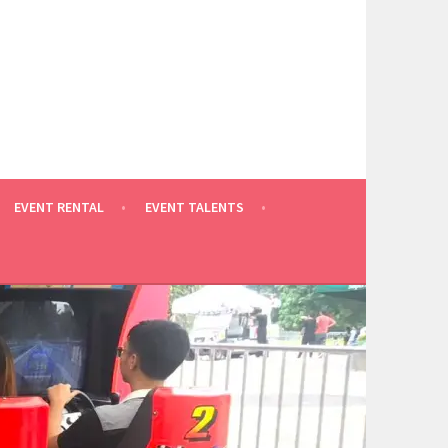
EVENT RENTAL
EVENT TALENTS