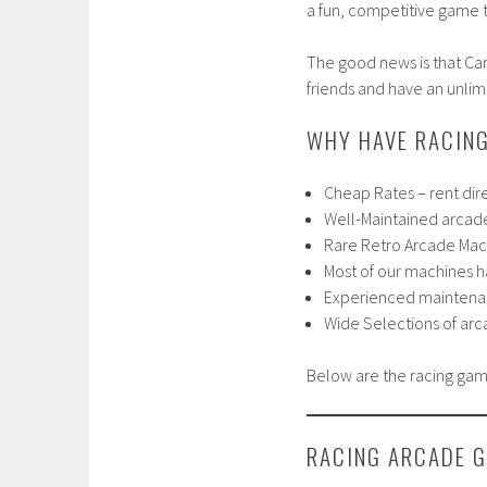
a fun, competitive game th
The good news is that Ca
friends and have an unlim
WHY HAVE RACING
Cheap Rates – rent dir
Well-Maintained arcad
Rare Retro Arcade Mach
Most of our machines 
Experienced maintenan
Wide Selections of ar
Below are the racing gam
RACING ARCADE 