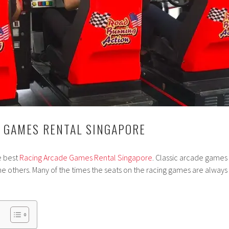
 GAMES RENTAL SINGAPORE
e best
Racing Arcade Games Rental Singapore
. Classic arcade games
 others. Many of the times the seats on the racing games are always