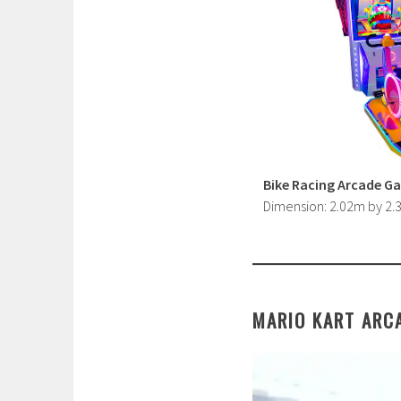
Bike Racing Arcade G
Dimension: 2.02m by 2
MARIO KART ARC