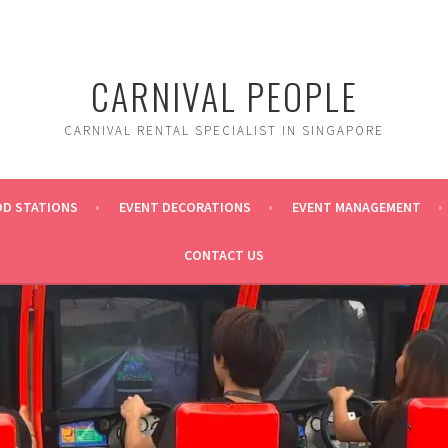
CARNIVAL PEOPLE
CARNIVAL RENTAL SPECIALIST IN SINGAPORE
OD STATIONS
EVENT DECORATIONS
EVENT MANAGEMENT
CONTACT US