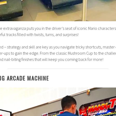
 extravaganza puts you in the driver’s seat of iconic Mario characters
l tracks filled with twists, turns, and surprises!
eed – strategy and skill are key as you navigate tricky shortcuts, master
er-ups to gain the edge. From the classic Mushroom Cup to the chall
, and nail-biting finishes that will keep you coming back for more!
NG ARCADE MACHINE