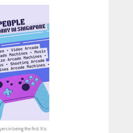
 in being the first. It is