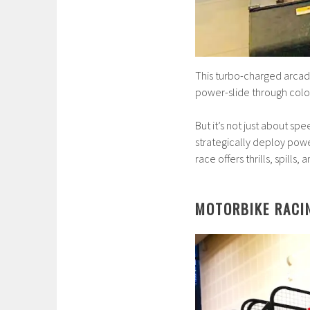
This turbo-charged arcade
power-slide through colorfu
But it’s not just about sp
strategically deploy pow
race offers thrills, spills
MOTORBIKE RACI