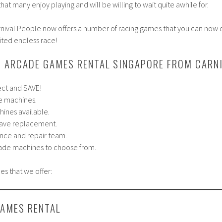
at many enjoy playing and will be willing to wait quite awhile for.
rnival People now offers a number of racing games that you can now
ited endless race!
 ARCADE GAMES RENTAL SINGAPORE FROM CARNI
ect and SAVE!
e machines.
ines available.
have replacement.
ce and repair team.
cade machines to choose from.
es that we offer:
GAMES RENTAL