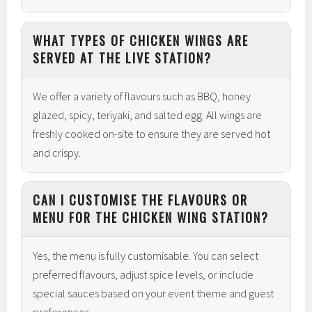
WHAT TYPES OF CHICKEN WINGS ARE
SERVED AT THE LIVE STATION?
We offer a variety of flavours such as BBQ, honey
glazed, spicy, teriyaki, and salted egg. All wings are
freshly cooked on-site to ensure they are served hot
and crispy.
CAN I CUSTOMISE THE FLAVOURS OR
MENU FOR THE CHICKEN WING STATION?
Yes, the menu is fully customisable. You can select
preferred flavours, adjust spice levels, or include
special sauces based on your event theme and guest
preferences.