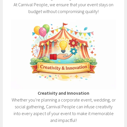
At Carnival People, we ensure that your event stays on
budget without compromising quality!
Creativity and Innovation
Whether you’re planning a corporate event, wedding, or
social gathering, Carnival People can infuse creativity
into every aspect of your event to make it memorable
and impactful!