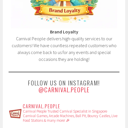
Brand Loyalty
Carnival People delivers high-quality services to our
customers! We have countless repeated customers who
always come back to us for any events and special
occasions they are holding!
FOLLOW US ON INSTAGRAM!
@CARNIVAL.PEOPLE
CARNIVAL.PEOPLE
Carnival People
Trusted Carnival Specialist in Singapore
Carnival Games, Arcade Machines, Ball Pit, Bouncy Castles, Live
Food Stations & many more! 🎉