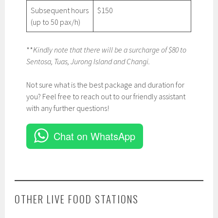
Subsequent hours
$150
(up to 50 pax/h)
**
Kindly note that there will be a surcharge of $80 to
Sentosa, Tuas, Jurong Island and Changi.
Not sure what is the best package and duration for
you? Feel free to reach out to our friendly assistant
with any further questions!
Chat on WhatsApp
OTHER LIVE FOOD STATIONS