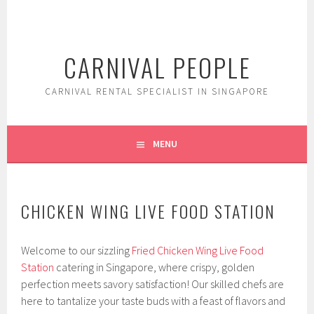
Skip
to
content
CARNIVAL PEOPLE
CARNIVAL RENTAL SPECIALIST IN SINGAPORE
MENU
CHICKEN WING LIVE FOOD STATION
Welcome to our sizzling
Fried Chicken Wing Live Food
Station
catering in Singapore, where crispy, golden
perfection meets savory satisfaction! Our skilled chefs are
here to tantalize your taste buds with a feast of flavors and