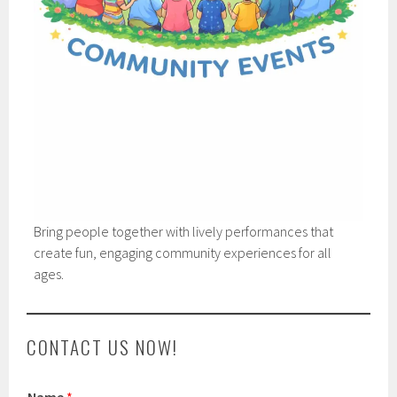
Bring people together with lively performances that
create fun, engaging community experiences for all
ages.
CONTACT US NOW!