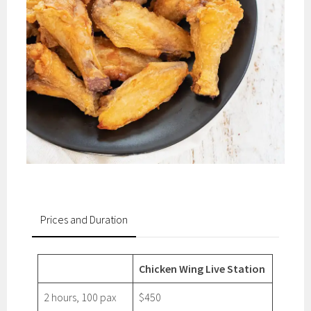
Prices and Duration
Chicken Wing Live Station
2 hours, 100 pax
$450