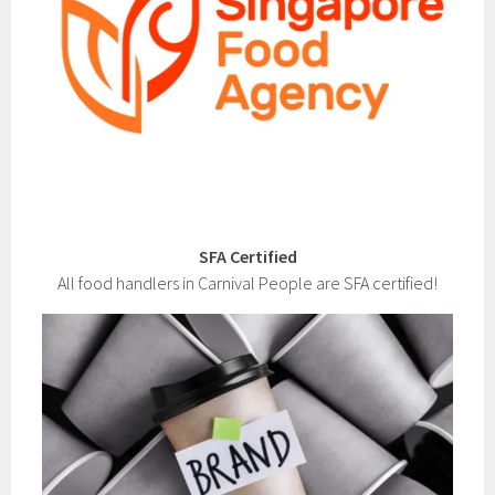
SFA Certified
All food handlers in Carnival People are SFA certified!