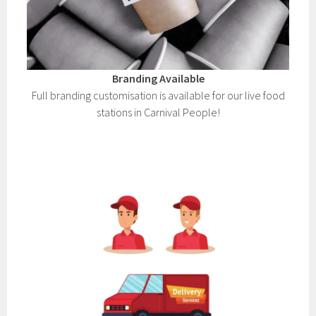
Branding Available
Full branding customisation is available for our live food
stations in Carnival People!