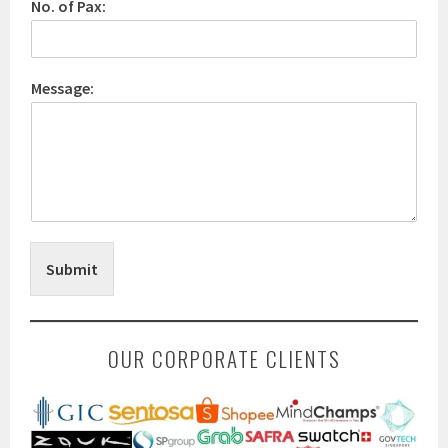
No. of Pax:
Message:
Submit
OUR CORPORATE CLIENTS