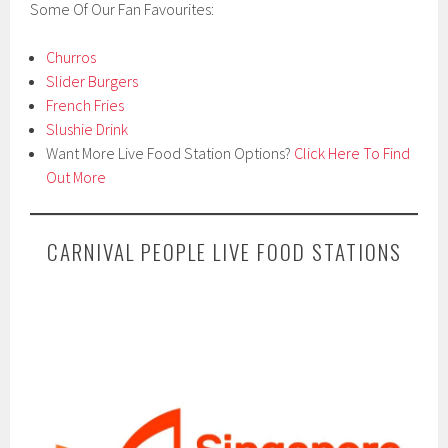
Some Of Our Fan Favourites:
Churros
Slider Burgers
French Fries
Slushie Drink
Want More Live Food Station Options?
Click Here To Find
Out More
CARNIVAL PEOPLE LIVE FOOD STATIONS