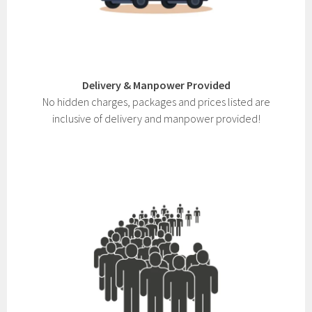
Delivery & Manpower Provided
No hidden charges, packages and prices listed are
inclusive of delivery and manpower provided!