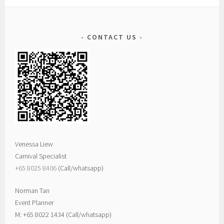
CONTACT US
Venessa Liew
Carnival Specialist
+65 8025 8406‬
(Call/whatsapp)
Norman Tan
Event Planner
M: +65 8022 1434 (Call/whatsapp)