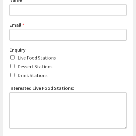
Name
*
Email
*
Enquiry
Live Food Stations
Dessert Stations
Drink Stations
Interested Live Food Stations: