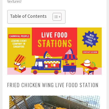
textures!
Table of Contents
FRIED CHICKEN WING LIVE FOOD STATION