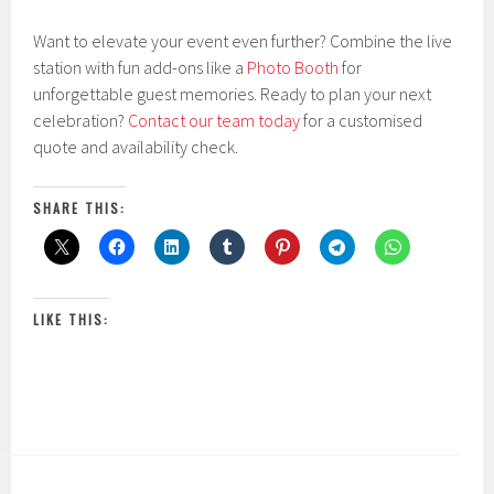
Want to elevate your event even further? Combine the live
station with fun add-ons like a
Photo Booth
for
unforgettable guest memories. Ready to plan your next
celebration?
Contact our team today
for a customised
quote and availability check.
SHARE THIS:
LIKE THIS: