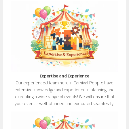
Expertise and Experience
Our experienced team here in Carnival People have
extensive knowledge and experience in planning and
executing a wide range of events! We will ensure that
your event is well-planned and executed seamlessly!