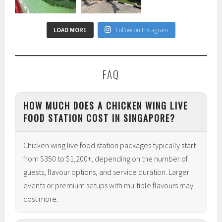
LOAD MORE
Follow on Instagram
FAQ
HOW MUCH DOES A CHICKEN WING LIVE
FOOD STATION COST IN SINGAPORE?
Chicken wing live food station packages typically start
from $350 to $1,200+, depending on the number of
guests, flavour options, and service duration. Larger
events or premium setups with multiple flavours may
cost more.