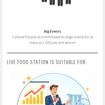
Big Events
Carnival People accommodate to large events for as
many as 1,000 pax and above!
LIVE FOOD STATION IS SUITABLE FOR: