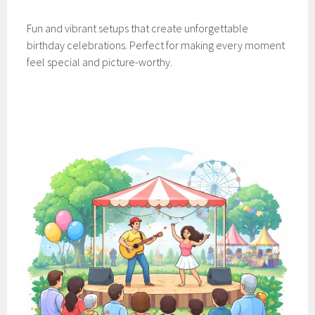
Fun and vibrant setups that create unforgettable
birthday celebrations. Perfect for making every moment
feel special and picture-worthy.