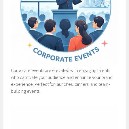
Corporate events are elevated with engaging talents
who captivate your audience and enhance your brand
experience. Perfect for launches, dinners, and team-
building events.