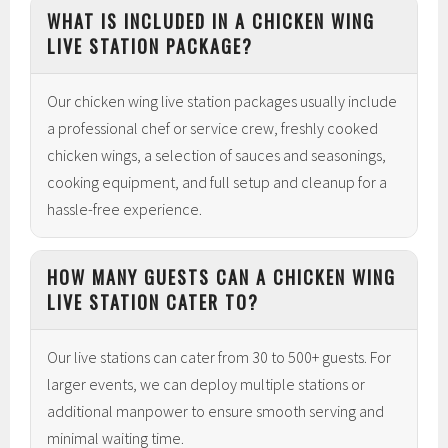
WHAT IS INCLUDED IN A CHICKEN WING
LIVE STATION PACKAGE?
Our chicken wing live station packages usually include
a professional chef or service crew, freshly cooked
chicken wings, a selection of sauces and seasonings,
cooking equipment, and full setup and cleanup for a
hassle-free experience.
HOW MANY GUESTS CAN A CHICKEN WING
LIVE STATION CATER TO?
Our live stations can cater from 30 to 500+ guests. For
larger events, we can deploy multiple stations or
additional manpower to ensure smooth serving and
minimal waiting time.