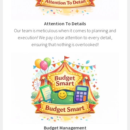
Attention To Details
Our team is meticulous when it comes to planning and
execution! We pay close attention to every detail,
ensuring that nothing is overlooked!
Budget Management