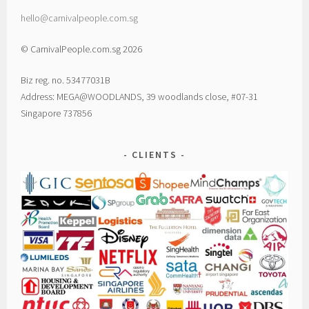
hello@carnivalpeople.com.sg
© CarnivalPeople.com.sg 2026
Biz reg. no. 53477031B
Address: MEGA@WOODLANDS, 39 woodlands close, #07-31
Singapore 737856
CLIENTS