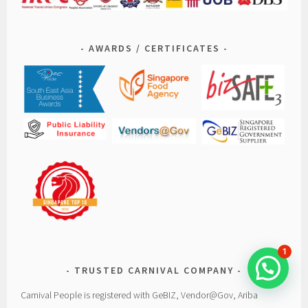
AWARDS / CERTIFICATES
1
TRUSTED CARNIVAL COMPANY
Carnival People is registered with GeBIZ, Vendor@Gov, Ariba