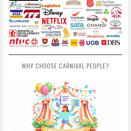
WHY CHOOSE CARNIVAL PEOPLE?