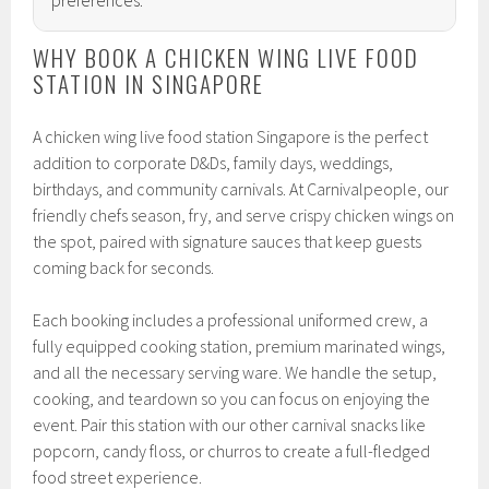
WHY BOOK A CHICKEN WING LIVE FOOD
STATION IN SINGAPORE
A chicken wing live food station Singapore is the perfect
addition to corporate D&Ds, family days, weddings,
birthdays, and community carnivals. At Carnivalpeople, our
friendly chefs season, fry, and serve crispy chicken wings on
the spot, paired with signature sauces that keep guests
coming back for seconds.
Each booking includes a professional uniformed crew, a
fully equipped cooking station, premium marinated wings,
and all the necessary serving ware. We handle the setup,
cooking, and teardown so you can focus on enjoying the
event. Pair this station with our other carnival snacks like
popcorn, candy floss, or churros to create a full-fledged
food street experience.