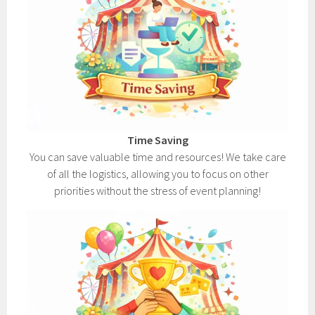
Time Saving
You can save valuable time and resources! We take care
of all the logistics, allowing you to focus on other
priorities without the stress of event planning!