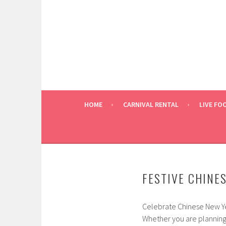
Skip
to
content
HOME
CARNIVAL RENTAL
LIVE FO
FESTIVE CHINE
Celebrate Chinese New Ye
Whether you are planning