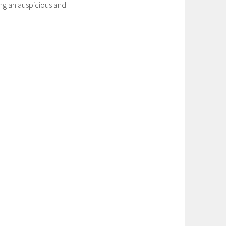
ng an auspicious and