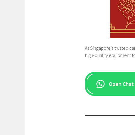
As Singapore’s trusted ca
high-quality equipment to
Open Chat