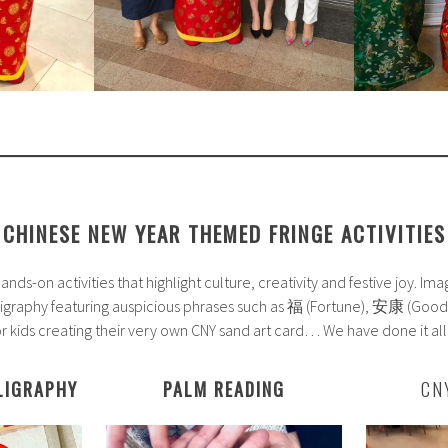
CHINESE NEW YEAR THEMED FRINGE ACTIVITIES
nds-on activities that highlight culture, creativity and festive joy. Im
lligraphy featuring auspicious phrases such as 福 (Fortune), 安康 (
or kids creating their very own CNY sand art card… We have done it all
LIGRAPHY
PALM READING
CN