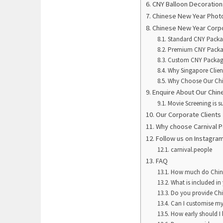
CNY Balloon Decoration
Chinese New Year Phot
Chinese New Year Corp
Standard CNY Pack
Premium CNY Pack
Custom CNY Packa
Why Singapore Clien
Why Choose Our Chi
Enquire About Our Chi
Movie Screening is su
Our Corporate Clients
Why choose Carnival 
Follow us on Instagra
carnival.people
FAQ
How much do Chine
What is included i
Do you provide Chi
Can I customise my
How early should I