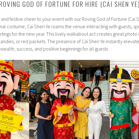
ROVING GOD OF FORTUNE FOR HIRE (CAI SHEN YE
s and festive cheer to your event with our Roving God of Fortune (Cai
ional costume, Cai Shen Ye roams the venue interacting with guests, s
etings for the new year. This lively walkabout act creates great photo
candies, or red packets. The presence of Cai Shen Ye instantly elevate
ealth, success, and positive beginnings for all guests