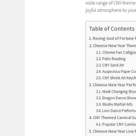
wide range of CNY-themed 
joyful atmosphere to your
Table of Contents
Roving God of Fortune f
Chinese New Year Theme
Chinese Fan Calligr
Palm Reading
CNY Sand Art
Auspicious Paper Cut
CNY Shrink Art Keyc
Chinese New Year Per
Mask Changing Sho
Dragon Dance Show
Wushu Martial Arts
Lion Dance Perform
CNY Themed Carnival G
Popular CNY Carniv
Chinese New Year Live 