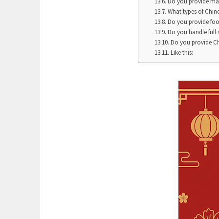
Do you provide ma
What types of Chine
Do you provide foo
Do you handle full
Do you provide Ch
Like this: