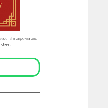
rofessional manpower and
e cheer.