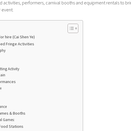
activities, performers, carnival booths and equipment rentals to bri
 event.
or hire (Cai Shen Ye)
d Fringe Activities
aphy
ting Activity
hain
formances
w
ance
ames & Booths
al Games:
Food Stations