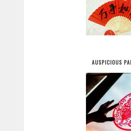
AUSPICIOUS PA