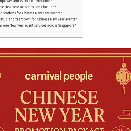
npower and event coordination?
se New Year activities can I include?
d stations for Chinese New Year events?
 setup and teardown for Chinese New Year events?
inese New Year event services across Singapore?