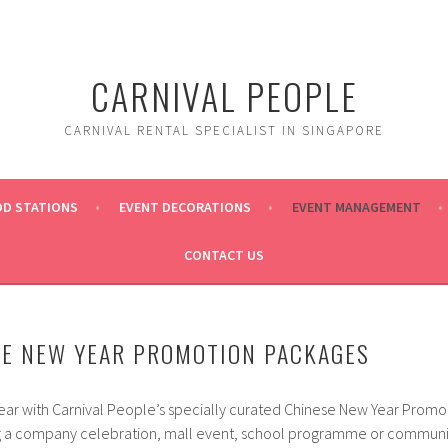
CARNIVAL PEOPLE
CARNIVAL RENTAL SPECIALIST IN SINGAPORE
OD STATIONS
EVENT DECORATIONS
EVENT MANAGEMENT
CONTACT US
SE NEW YEAR PROMOTION PACKAGES
ar with Carnival People’s specially curated Chinese New Year Promo
 a company celebration, mall event, school programme or community