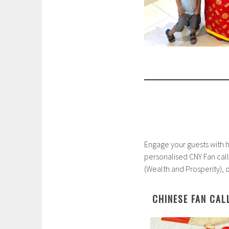
Engage your guests with ha
personalised CNY Fan ca
(Wealth and Prosperity), 
CHINESE FAN CAL