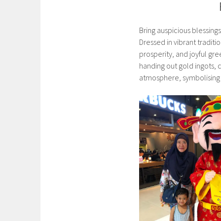
Bring auspicious blessing
Dressed in vibrant tradit
prosperity, and joyful gre
handing out gold ingots, 
atmosphere, symbolising w