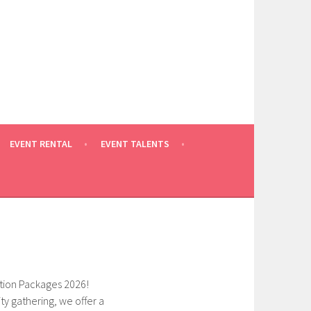
EVENT RENTAL
EVENT TALENTS
tion Packages 2026!
 gathering, we offer a