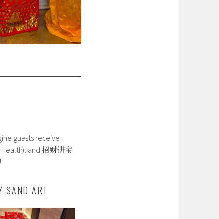
agine guests receive
Good Health), and 招财进宝
!
Y SAND ART