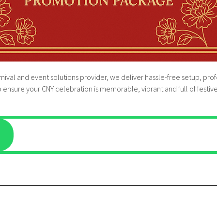
rnival and event solutions provider, we deliver hassle-free setup, p
 ensure your CNY celebration is memorable, vibrant and full of festiv