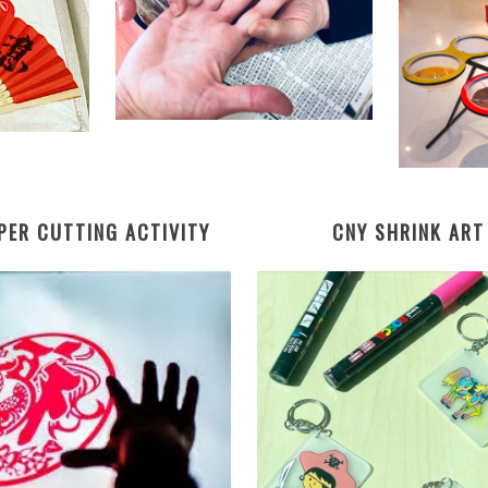
PER CUTTING
ACTIVITY
CNY SHRINK ART