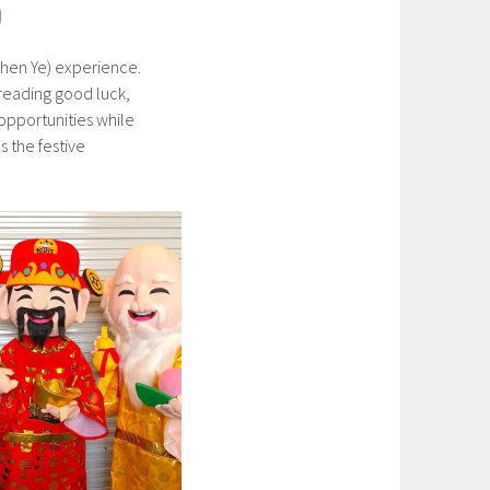
)
 Shen Ye) experience.
preading good luck,
 opportunities while
s the festive