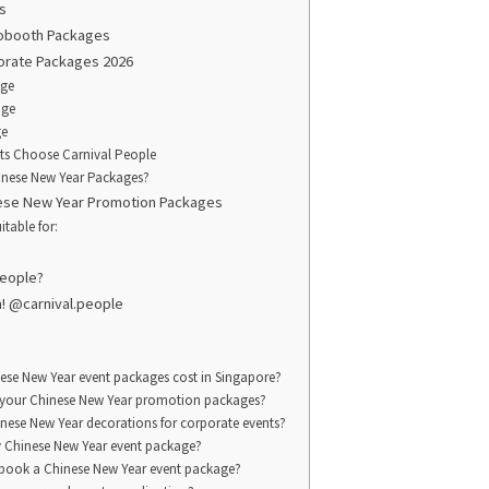
s
obooth Packages
orate Packages 2026
age
age
ge
ts Choose Carnival People
nese New Year Packages?
nese New Year Promotion Packages
itable for:
People?
m! @carnival.people
se New Year event packages cost in Singapore?
n your Chinese New Year promotion packages?
nese New Year decorations for corporate events?
 Chinese New Year event package?
 book a Chinese New Year event package?