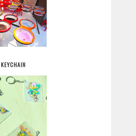
 KEYCHAIN