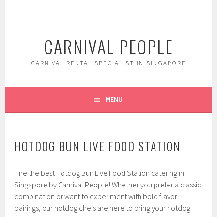
Skip
to
content
CARNIVAL PEOPLE
CARNIVAL RENTAL SPECIALIST IN SINGAPORE
MENU
HOTDOG BUN LIVE FOOD STATION
Hire the best Hotdog Bun Live Food Station catering in
Singapore by Carnival People! Whether you prefer a classic
combination or want to experiment with bold flavor
pairings, our hotdog chefs are here to bring your hotdog