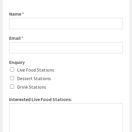
Name
*
Email
*
Enquiry
Live Food Stations
Dessert Stations
Drink Stations
Interested Live Food Stations: