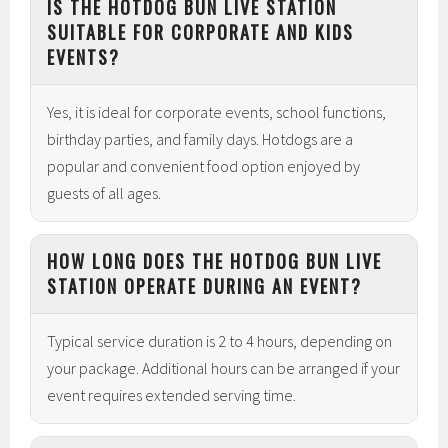
IS THE HOTDOG BUN LIVE STATION
SUITABLE FOR CORPORATE AND KIDS
EVENTS?
Yes, it is ideal for corporate events, school functions,
birthday parties, and family days. Hotdogs are a
popular and convenient food option enjoyed by
guests of all ages.
HOW LONG DOES THE HOTDOG BUN LIVE
STATION OPERATE DURING AN EVENT?
Typical service duration is 2 to 4 hours, depending on
your package. Additional hours can be arranged if your
event requires extended serving time.