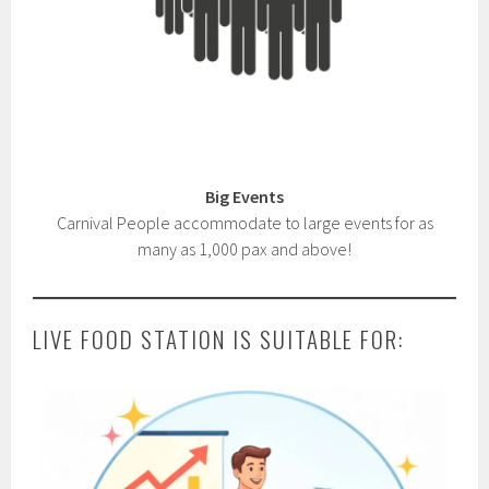
Big Events
Carnival People accommodate to large events for as
many as 1,000 pax and above!
LIVE FOOD STATION IS SUITABLE FOR: