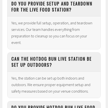
DO YOU PROVIDE SETUP AND TEARDOWN
FOR THE LIVE FOOD STATION?
Yes, we provide full setup, operation, and teardown
services. Our team handles everything from
preparation to cleanup so you can focus on your
event.
CAN THE HOTDOG BUN LIVE STATION BE
SET UP OUTDOORS?
Yes, the station can be set up both indoors and
outdoors. We ensure proper equipment setup and
safety measures based on your venue conditions.
DO YOU PROVIDE HOTDOG BUN LIVE FOOD