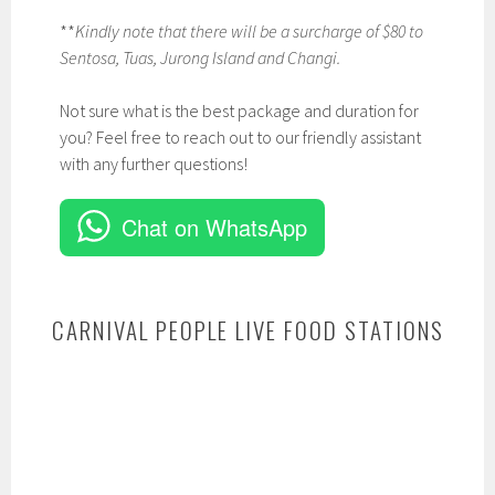
**
Kindly note that there will be a surcharge of $80 to
Sentosa, Tuas, Jurong Island and Changi.
Not sure what is the best package and duration for
you? Feel free to reach out to our friendly assistant
with any further questions!
Chat on WhatsApp
CARNIVAL PEOPLE LIVE FOOD STATIONS