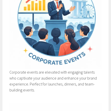
Corporate events are elevated with engaging talents
who captivate your audience and enhance your brand
experience. Perfect for launches, dinners, and team-
building events.