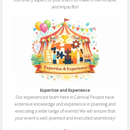
and impactful!
Expertise and Experience
Our experienced team here in Carnival People have
extensive knowledge and experience in planning and
executing a wide range of events! We will ensure that
your event is well-planned and executed seamlessly!