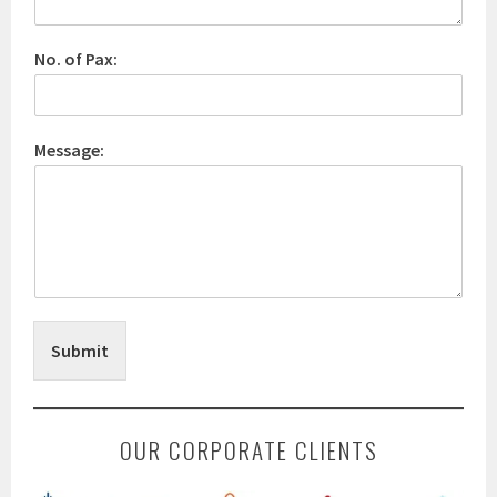
No. of Pax:
Message:
Submit
OUR CORPORATE CLIENTS