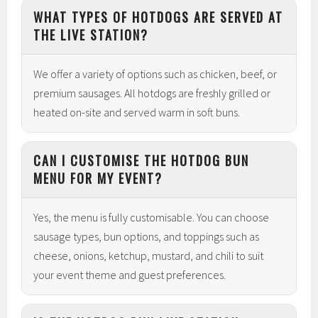
WHAT TYPES OF HOTDOGS ARE SERVED AT
THE LIVE STATION?
We offer a variety of options such as chicken, beef, or
premium sausages. All hotdogs are freshly grilled or
heated on-site and served warm in soft buns.
CAN I CUSTOMISE THE HOTDOG BUN
MENU FOR MY EVENT?
Yes, the menu is fully customisable. You can choose
sausage types, bun options, and toppings such as
cheese, onions, ketchup, mustard, and chili to suit
your event theme and guest preferences.