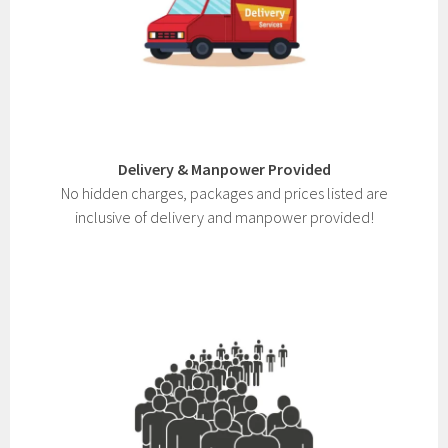
Delivery & Manpower Provided
No hidden charges, packages and prices listed are
inclusive of delivery and manpower provided!