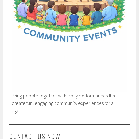
Bring people together with lively performances that
create fun, engaging community experiences for all
ages.
CONTACT US NOW!