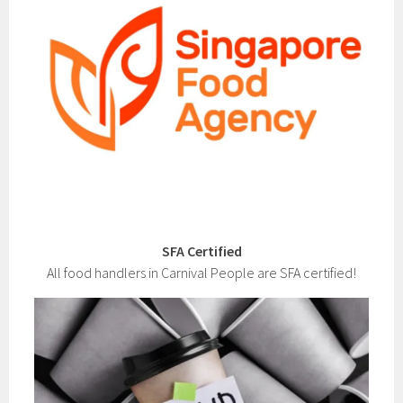
SFA Certified
All food handlers in Carnival People are SFA certified!