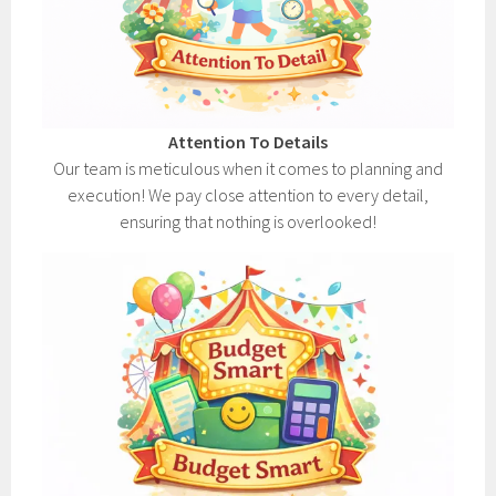
Attention To Details
Our team is meticulous when it comes to planning and
execution! We pay close attention to every detail,
ensuring that nothing is overlooked!