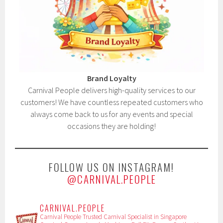
Brand Loyalty
Carnival People delivers high-quality services to our
customers! We have countless repeated customers who
always come back to us for any events and special
occasions they are holding!
FOLLOW US ON INSTAGRAM!
@CARNIVAL.PEOPLE
CARNIVAL.PEOPLE
Carnival People
Trusted Carnival Specialist in Singapore