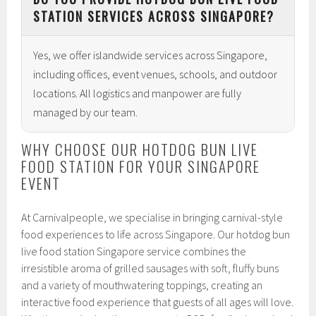
STATION SERVICES ACROSS SINGAPORE?
Yes, we offer islandwide services across Singapore,
including offices, event venues, schools, and outdoor
locations. All logistics and manpower are fully
managed by our team.
WHY CHOOSE OUR HOTDOG BUN LIVE
FOOD STATION FOR YOUR SINGAPORE
EVENT
At Carnivalpeople, we specialise in bringing carnival-style
food experiences to life across Singapore. Our hotdog bun
live food station Singapore service combines the
irresistible aroma of grilled sausages with soft, fluffy buns
and a variety of mouthwatering toppings, creating an
interactive food experience that guests of all ages will love.