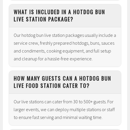
WHAT IS INCLUDED IN A HOTDOG BUN
LIVE STATION PACKAGE?
Our hotdog bun live station packages usually include a
service crew, freshly prepared hotdogs, buns, sauces
and condiments, cooking equipment, and full setup
and cleanup for a hassle-free experience.
HOW MANY GUESTS CAN A HOTDOG BUN
LIVE FOOD STATION CATER TO?
Our live stations can cater from 30 to 500+ guests. For
larger events, we can deploy multiple stations or staff
to ensure fast serving and minimal waiting time.