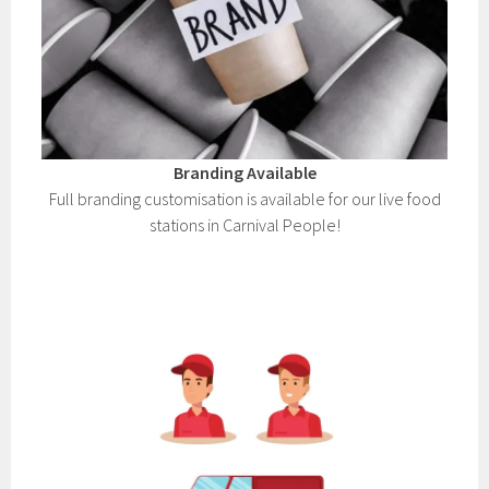
Branding Available
Full branding customisation is available for our live food
stations in Carnival People!