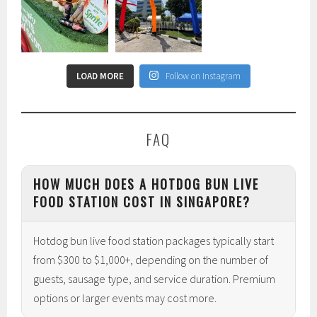
LOAD MORE
Follow on Instagram
FAQ
HOW MUCH DOES A HOTDOG BUN LIVE
FOOD STATION COST IN SINGAPORE?
Hotdog bun live food station packages typically start
from $300 to $1,000+, depending on the number of
guests, sausage type, and service duration. Premium
options or larger events may cost more.