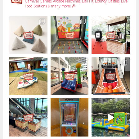
Carnival Games, Arcade Machines, Ball Pit, Bouncy Castles, Live
Food Stations & many more! 🎉