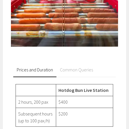
Prices and Duration
Common Queries
Hotdog Bun Live Station
2 hours, 200 pax
$400
Subsequent hours
$200
(up to 100 pax/h)