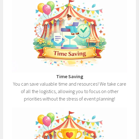
Time Saving
You can save valuable time and resources! We take care
of all the logistics, allowing you to focus on other
priorities without the stress of event planning!