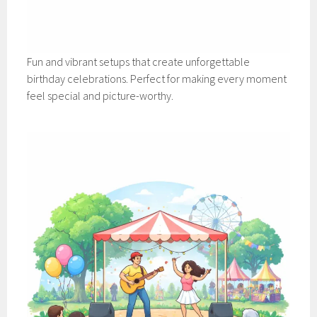
Fun and vibrant setups that create unforgettable
birthday celebrations. Perfect for making every moment
feel special and picture-worthy.