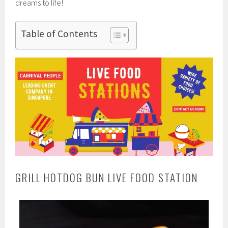
dreams to life!
Table of Contents
GRILL HOTDOG BUN LIVE FOOD STATION