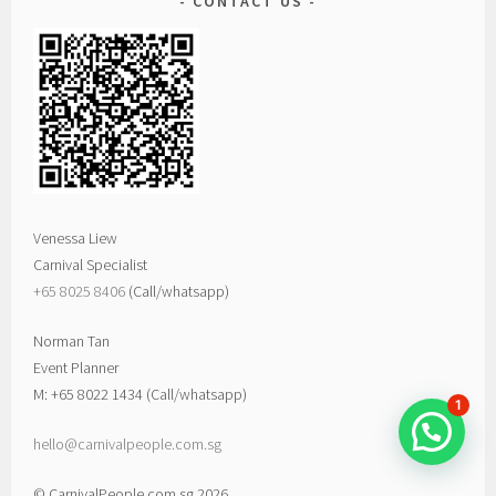
CONTACT US
Venessa Liew
Carnival Specialist
+65 8025 8406‬
(Call/whatsapp)
Norman Tan
Event Planner
M: +65 8022 1434 (Call/whatsapp)
1
hello@carnivalpeople.com.sg
© CarnivalPeople.com.sg 2026