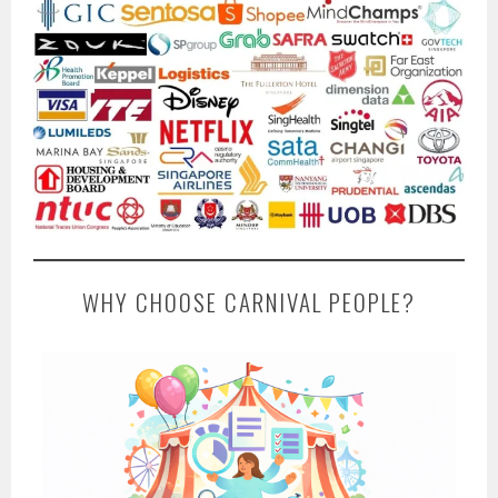
WHY CHOOSE CARNIVAL PEOPLE?