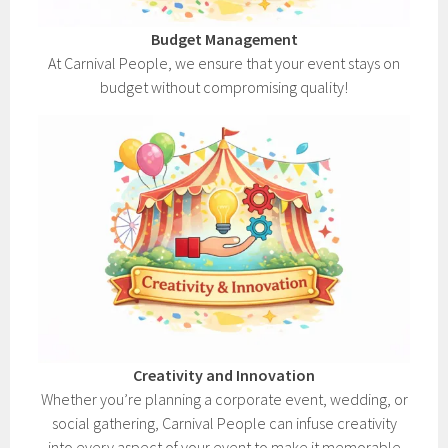
Budget Management
At Carnival People, we ensure that your event stays on
budget without compromising quality!
Creativity and Innovation
Whether you’re planning a corporate event, wedding, or
social gathering, Carnival People can infuse creativity
into every aspect of your event to make it memorable