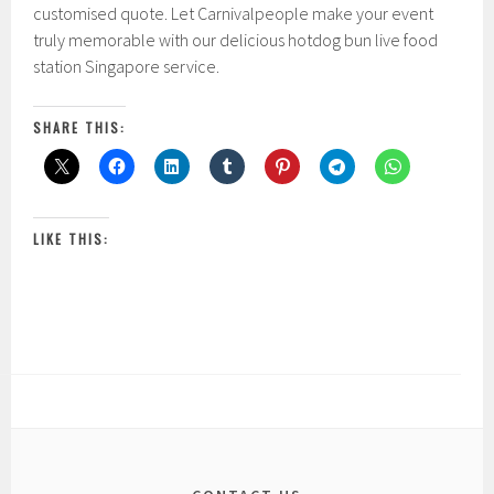
customised quote. Let Carnivalpeople make your event
truly memorable with our delicious hotdog bun live food
station Singapore service.
SHARE THIS:
LIKE THIS: