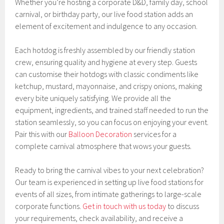
Whether you’re hosting a corporate D&D, family day, school
carnival, or birthday party, our live food station adds an
element of excitement and indulgence to any occasion.
Each hotdog is freshly assembled by our friendly station
crew, ensuring quality and hygiene at every step. Guests
can customise their hotdogs with classic condiments like
ketchup, mustard, mayonnaise, and crispy onions, making
every bite uniquely satisfying. We provide all the
equipment, ingredients, and trained staff needed to run the
station seamlessly, so you can focus on enjoying your event.
Pair this with our
Balloon Decoration
services for a
complete carnival atmosphere that wows your guests.
Ready to bring the carnival vibes to your next celebration?
Our team is experienced in setting up live food stations for
events of all sizes, from intimate gatherings to large-scale
corporate functions.
Get in touch with us today
to discuss
your requirements, check availability, and receive a