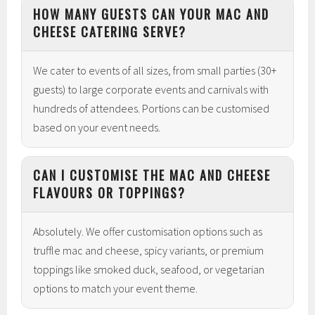
HOW MANY GUESTS CAN YOUR MAC AND
CHEESE CATERING SERVE?
We cater to events of all sizes, from small parties (30+
guests) to large corporate events and carnivals with
hundreds of attendees. Portions can be customised
based on your event needs.
CAN I CUSTOMISE THE MAC AND CHEESE
FLAVOURS OR TOPPINGS?
Absolutely. We offer customisation options such as
truffle mac and cheese, spicy variants, or premium
toppings like smoked duck, seafood, or vegetarian
options to match your event theme.