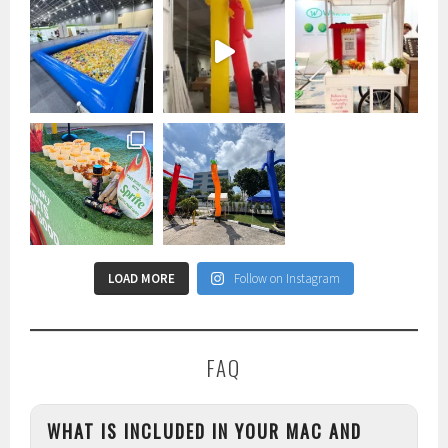
LOAD MORE
Follow on Instagram
FAQ
WHAT IS INCLUDED IN YOUR MAC AND