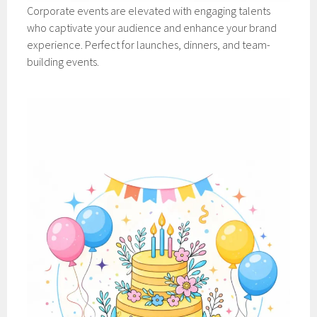
Corporate events are elevated with engaging talents
who captivate your audience and enhance your brand
experience. Perfect for launches, dinners, and team-
building events.