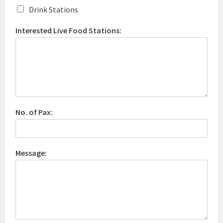
Drink Stations
Interested Live Food Stations:
No. of Pax:
Message: