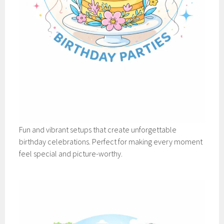
Fun and vibrant setups that create unforgettable
birthday celebrations. Perfect for making every moment
feel special and picture-worthy.