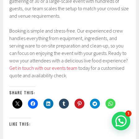
gathering of 30 or a large-scale event with hundreds of
guests, our team scales the setup to match your crowd size
and venue requirements.
Booking is simple and stress-free. Our experienced crew
handles everything from equipment, ingredients, and
serving ware to on-site preparation and clean-up, so you
can focus on enjoying the event with your guests. Ready to
wow your attendees with a delicious live food experience?
Get in touch with our events team
today for a customised
quote and availability check.
SHARE THIS:
1
LIKE THIS: