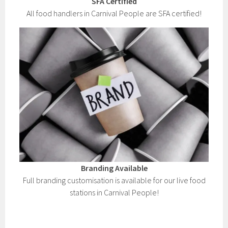
SFA Certified
All food handlers in Carnival People are SFA certified!
Branding Available
Full branding customisation is available for our live food
stations in Carnival People!