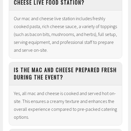
CHEESE LIVE FOOD STATION?
Our mac and cheese live station includes freshly
cooked pasta, rich cheese sauce, a variety of toppings
(such as bacon bits, mushrooms, and herbs), full setup,
serving equipment, and professional staff to prepare
and serve on-site.
IS THE MAC AND CHEESE PREPARED FRESH
DURING THE EVENT?
Yes, all mac and cheese is cooked and served hot on-
site. This ensures a creamy texture and enhances the
overall experience compared to pre-packed catering
options.