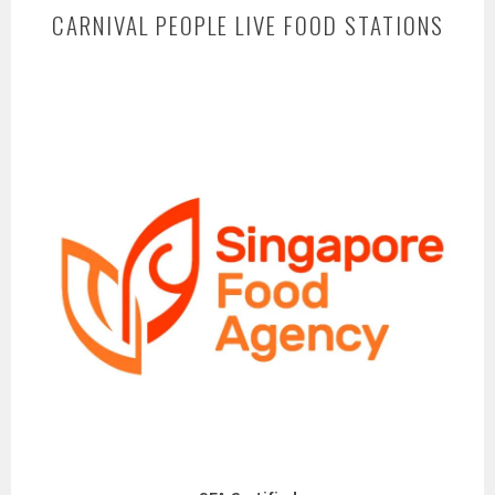
CARNIVAL PEOPLE LIVE FOOD STATIONS