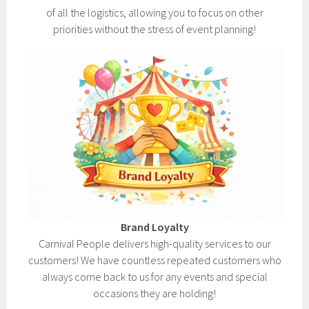
of all the logistics, allowing you to focus on other
priorities without the stress of event planning!
Brand Loyalty
Carnival People delivers high-quality services to our
customers! We have countless repeated customers who
always come back to us for any events and special
occasions they are holding!