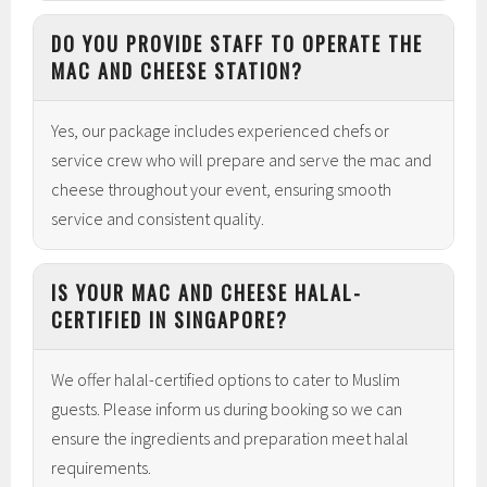
DO YOU PROVIDE STAFF TO OPERATE THE
MAC AND CHEESE STATION?
Yes, our package includes experienced chefs or
service crew who will prepare and serve the mac and
cheese throughout your event, ensuring smooth
service and consistent quality.
IS YOUR MAC AND CHEESE HALAL-
CERTIFIED IN SINGAPORE?
We offer halal-certified options to cater to Muslim
guests. Please inform us during booking so we can
ensure the ingredients and preparation meet halal
requirements.