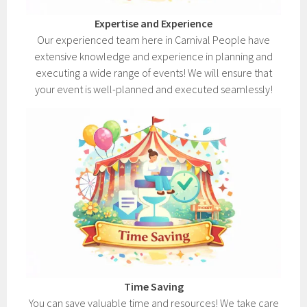
Expertise and Experience
Our experienced team here in Carnival People have
extensive knowledge and experience in planning and
executing a wide range of events! We will ensure that
your event is well-planned and executed seamlessly!
Time Saving
You can save valuable time and resources! We take care