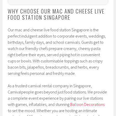
WHY CHOOSE OUR MAC AND CHEESE LIVE
FOOD STATION SINGAPORE
Our mac and cheese live food station Singapore is the
perfect indulgent addition to corporate events, weddings,
birthdays, family days, and school carnivals. Guests get to
watch our friendly chefs prepare creamy, cheesy pasta
right before their eyes, served piping hot in convenient
cups or bowls. With customisable toppings such as crispy
bacon bits, jalapeños, breadcrumbs, and herbs, every
serving feels personal and freshly made.
As a trusted carnival rental company in Singapore,
Carnivalpeople goes beyond just food stations. We provide
a complete event experience by pairing our live stations
with games, inflatables, and stunning
Balloon Decorations
to set the mood. Whether you are hosting an intimate