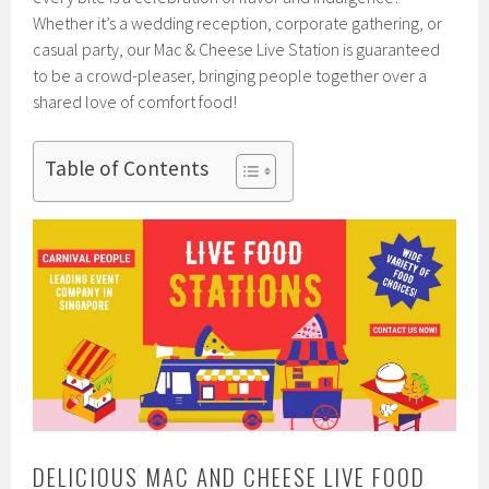
Whether it’s a wedding reception, corporate gathering, or
casual party, our Mac & Cheese Live Station is guaranteed
to be a crowd-pleaser, bringing people together over a
shared love of comfort food!
Table of Contents
DELICIOUS MAC AND CHEESE LIVE FOOD