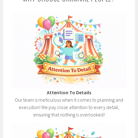
Attention To Details
Our team is meticulous when it comes to planning and
execution! We pay close attention to every detail,
ensuring that nothing is overlooked!