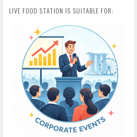
LIVE FOOD STATION IS SUITABLE FOR: