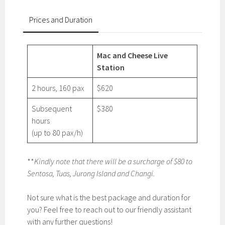
Prices and Duration
Mac and Cheese Live
Station
2 hours, 160 pax
$620
Subsequent
$380
hours
(up to 80 pax/h)
**
Kindly note that there will be a surcharge of $80 to
Sentosa, Tuas, Jurong Island and Changi.
Not sure what is the best package and duration for
you? Feel free to reach out to our friendly assistant
with any further questions!