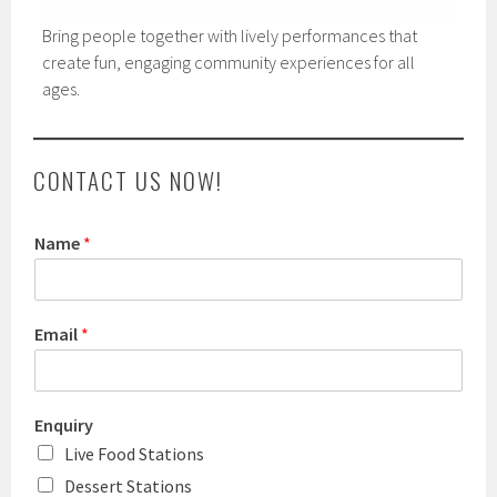
Bring people together with lively performances that
create fun, engaging community experiences for all
ages.
CONTACT US NOW!
Name
*
Email
*
Enquiry
Live Food Stations
Dessert Stations