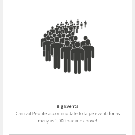
Big Events
Carnival People accommodate to large events for as
many as 1,000 pax and above!