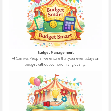
Budget Management
At Carnival People, we ensure that your event stays on
budget without compromising quality!