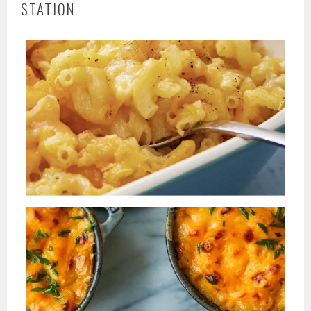
STATION