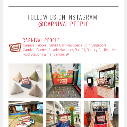
FOLLOW US ON INSTAGRAM!
@CARNIVAL.PEOPLE
CARNIVAL.PEOPLE
Carnival People
Trusted Carnival Specialist in Singapore
Carnival Games, Arcade Machines, Ball Pit, Bouncy Castles, Live
Food Stations & many more! 🎉