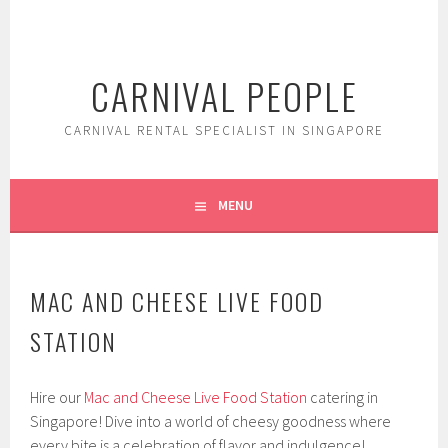
Skip
to
content
CARNIVAL PEOPLE
CARNIVAL RENTAL SPECIALIST IN SINGAPORE
MENU
MAC AND CHEESE LIVE FOOD
STATION
Hire our
Mac and Cheese Live Food Station
catering in
Singapore! Dive into a world of cheesy goodness where
every bite is a celebration of flavor and indulgence!