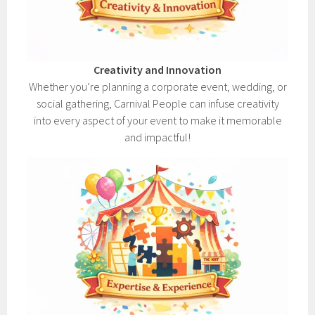
Creativity and Innovation
Whether you’re planning a corporate event, wedding, or
social gathering, Carnival People can infuse creativity
into every aspect of your event to make it memorable
and impactful!