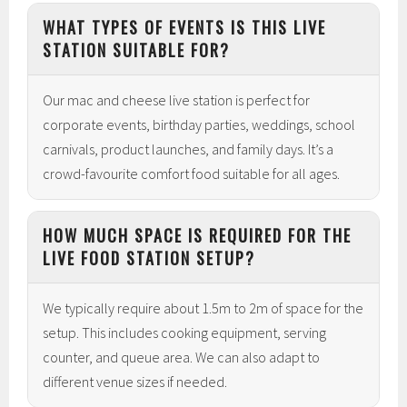
WHAT TYPES OF EVENTS IS THIS LIVE
STATION SUITABLE FOR?
Our mac and cheese live station is perfect for
corporate events, birthday parties, weddings, school
carnivals, product launches, and family days. It’s a
crowd-favourite comfort food suitable for all ages.
HOW MUCH SPACE IS REQUIRED FOR THE
LIVE FOOD STATION SETUP?
We typically require about 1.5m to 2m of space for the
setup. This includes cooking equipment, serving
counter, and queue area. We can also adapt to
different venue sizes if needed.