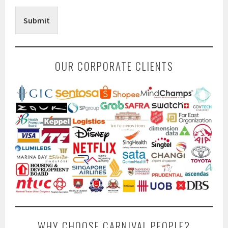
Submit
OUR CORPORATE CLIENTS
WHY CHOOSE CARNIVAL PEOPLE?