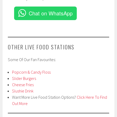
Chat on WhatsApp
OTHER LIVE FOOD STATIONS
Some Of Our Fan Favourites:
Popcorn & Candy Floss
Slider Burgers
Cheese Fries
Slushie Drink
Want More Live Food Station Options?
Click Here To Find
Out More