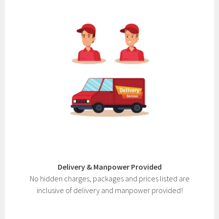
Delivery & Manpower Provided
No hidden charges, packages and prices listed are
inclusive of delivery and manpower provided!