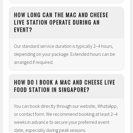
HOW LONG CAN THE MAC AND CHEESE
LIVE STATION OPERATE DURING AN
EVENT?
Our standard service duration is typically 2–4 hours,
depending on your package. Extended hours can be
arranged if required.
HOW DO I BOOK A MAC AND CHEESE LIVE
FOOD STATION IN SINGAPORE?
You can book directly through our website, WhatsApp,
or contact form. We recommend booking at least 2–4
weeks in advance to secure your preferred event
date, especially during peak seasons.