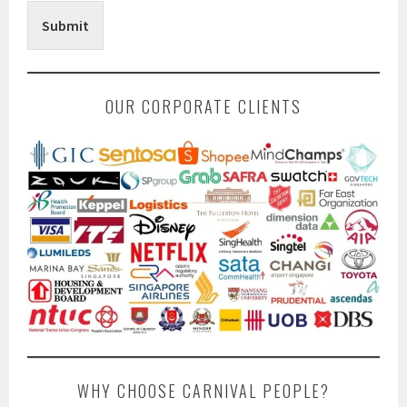
Submit
OUR CORPORATE CLIENTS
WHY CHOOSE CARNIVAL PEOPLE?