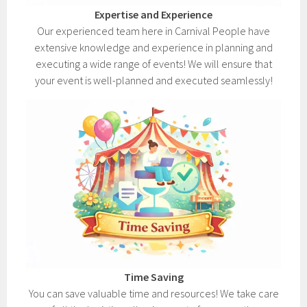
Expertise and Experience
Our experienced team here in Carnival People have
extensive knowledge and experience in planning and
executing a wide range of events! We will ensure that
your event is well-planned and executed seamlessly!
Time Saving
You can save valuable time and resources! We take care