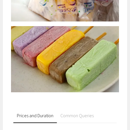
Prices and Duration
Common Queries