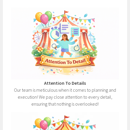
Attention To Details
Our team is meticulous when it comes to planning and
execution! We pay close attention to every detail,
ensuring that nothing is overlooked!