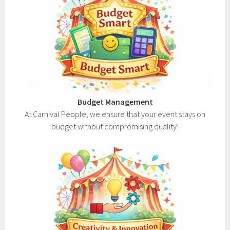
Budget Management
At Carnival People, we ensure that your event stays on
budget without compromising quality!