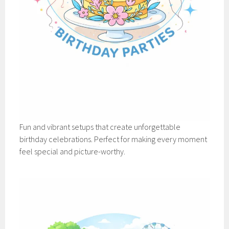
Fun and vibrant setups that create unforgettable
birthday celebrations. Perfect for making every moment
feel special and picture-worthy.