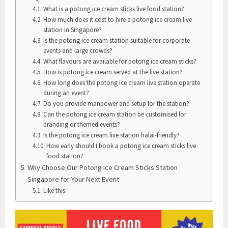
What is a potong ice cream sticks live food station?
How much does it cost to hire a potong ice cream live
station in Singapore?
Is the potong ice cream station suitable for corporate
events and large crowds?
What flavours are available for potong ice cream sticks?
How is potong ice cream served at the live station?
How long does the potong ice cream live station operate
during an event?
Do you provide manpower and setup for the station?
Can the potong ice cream station be customised for
branding or themed events?
Is the potong ice cream live station halal-friendly?
How early should I book a potong ice cream sticks live
food station?
Why Choose Our Potong Ice Cream Sticks Station
Singapore for Your Next Event
Like this: