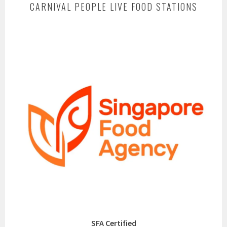
CARNIVAL PEOPLE LIVE FOOD STATIONS
SFA Certified