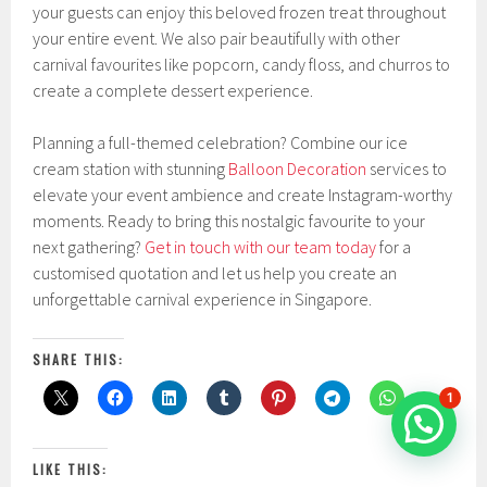
your guests can enjoy this beloved frozen treat throughout
your entire event. We also pair beautifully with other
carnival favourites like popcorn, candy floss, and churros to
create a complete dessert experience.
Planning a full-themed celebration? Combine our ice
cream station with stunning
Balloon Decoration
services to
elevate your event ambience and create Instagram-worthy
moments. Ready to bring this nostalgic favourite to your
next gathering?
Get in touch with our team today
for a
customised quotation and let us help you create an
unforgettable carnival experience in Singapore.
SHARE THIS:
1
LIKE THIS: