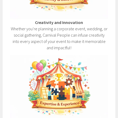
Creativity and Innovation
Whether you’re planning a corporate event, wedding, or
social gathering, Carnival People can infuse creativity
into every aspect of your event to make it memorable
and impactful!