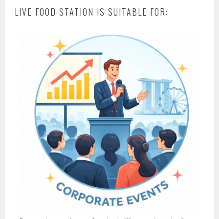
LIVE FOOD STATION IS SUITABLE FOR: