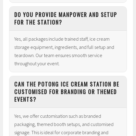
DO YOU PROVIDE MANPOWER AND SETUP
FOR THE STATION?
Yes, all packages include trained staff, ice cream
storage equipment, ingredients, and full setup and
teardown. Our team ensures smooth service
throughout your event.
CAN THE POTONG ICE CREAM STATION BE
CUSTOMISED FOR BRANDING OR THEMED
EVENTS?
Yes, we offer customisation such as branded
packaging, themed booth setups, and customised
signage. This is ideal for corporate branding and