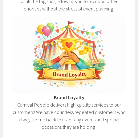
of all the logistics, allowing you to focus on other
priorities without the stress of event planning!
Brand Loyalty
Carnival People delivers high-quality services to our
customers! We have countless repeated customers who
always come back to us for any events and special
occasions they are holding!