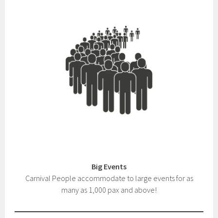
Big Events
Carnival People accommodate to large events for as
many as 1,000 pax and above!