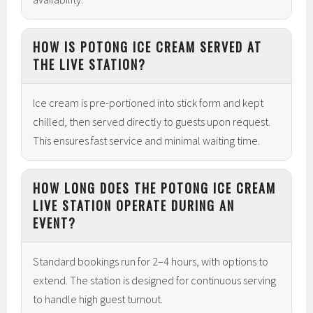
HOW IS POTONG ICE CREAM SERVED AT
THE LIVE STATION?
Ice cream is pre-portioned into stick form and kept
chilled, then served directly to guests upon request.
This ensures fast service and minimal waiting time.
HOW LONG DOES THE POTONG ICE CREAM
LIVE STATION OPERATE DURING AN
EVENT?
Standard bookings run for 2–4 hours, with options to
extend. The station is designed for continuous serving
to handle high guest turnout.