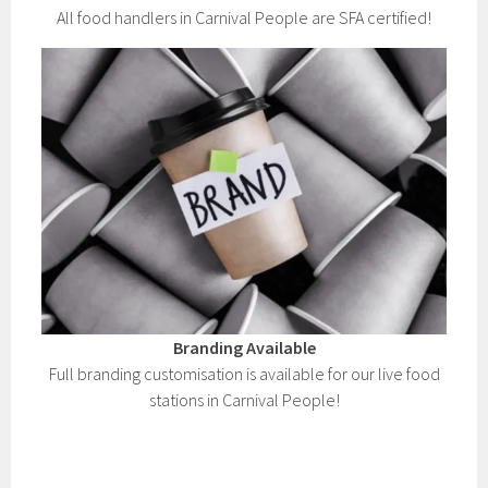
All food handlers in Carnival People are SFA certified!
Branding Available
Full branding customisation is available for our live food
stations in Carnival People!