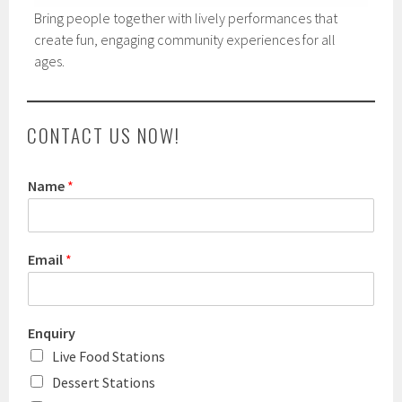
Bring people together with lively performances that
create fun, engaging community experiences for all
ages.
CONTACT US NOW!
Name
*
Email
*
Enquiry
Live Food Stations
Dessert Stations