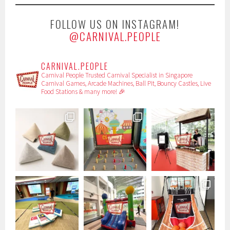
FOLLOW US ON INSTAGRAM!
@CARNIVAL.PEOPLE
CARNIVAL.PEOPLE
Carnival People
Trusted Carnival Specialist in Singapore
Carnival Games, Arcade Machines, Ball Pit, Bouncy Castles, Live
Food Stations & many more! 🎉