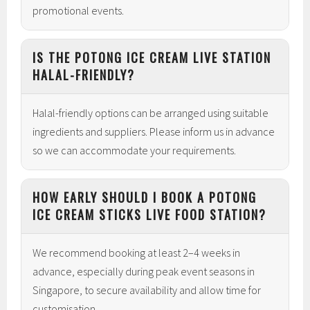
promotional events.
IS THE POTONG ICE CREAM LIVE STATION
HALAL-FRIENDLY?
Halal-friendly options can be arranged using suitable
ingredients and suppliers. Please inform us in advance
so we can accommodate your requirements.
HOW EARLY SHOULD I BOOK A POTONG
ICE CREAM STICKS LIVE FOOD STATION?
We recommend booking at least 2–4 weeks in
advance, especially during peak event seasons in
Singapore, to secure availability and allow time for
customisation.