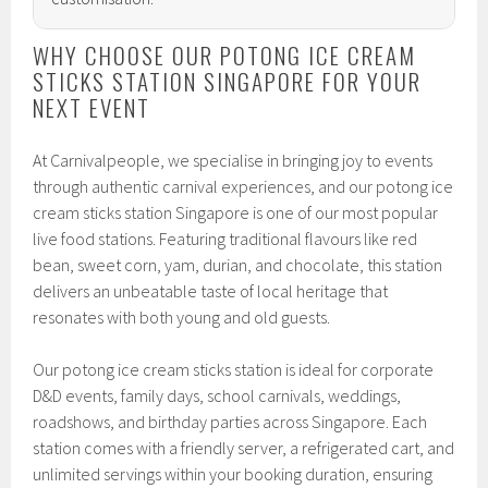
WHY CHOOSE OUR POTONG ICE CREAM
STICKS STATION SINGAPORE FOR YOUR
NEXT EVENT
At Carnivalpeople, we specialise in bringing joy to events
through authentic carnival experiences, and our potong ice
cream sticks station Singapore is one of our most popular
live food stations. Featuring traditional flavours like red
bean, sweet corn, yam, durian, and chocolate, this station
delivers an unbeatable taste of local heritage that
resonates with both young and old guests.
Our potong ice cream sticks station is ideal for corporate
D&D events, family days, school carnivals, weddings,
roadshows, and birthday parties across Singapore. Each
station comes with a friendly server, a refrigerated cart, and
unlimited servings within your booking duration, ensuring