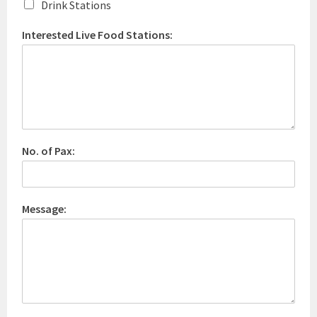
Drink Stations
Interested Live Food Stations:
No. of Pax:
Message: