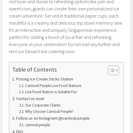
red bean and durian to refreshing options like yam and
sweet corn, guests can create their own personalized ice
cream adventure. Served in traditional paper cups, each
mouthful is a creamy and delicious trip down memory lane.
It’s an interactive and uniquely Singaporean experience,
perfect for adding a touch of local flair and refreshing
everyone at your celebration! Do not wait any further and
rent our Dessert live catering now!
Table of Contents
Potong Ice Cream Sticks Station
Carnival People Live Food Stations
Live Food Station is Suitable For:
Contact us now!
Our Corporate Clients
Why Choose Carnival People?
Follow us on Instagram! @carnival.people
carnival.people
FAQ