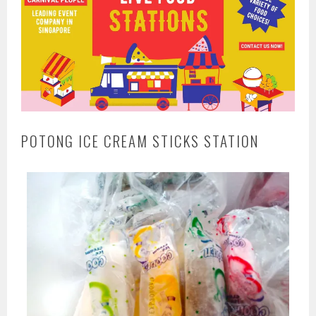
POTONG ICE CREAM STICKS STATION