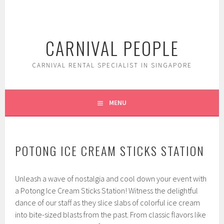
Skip
to
content
CARNIVAL PEOPLE
CARNIVAL RENTAL SPECIALIST IN SINGAPORE
MENU
POTONG ICE CREAM STICKS STATION
Unleash a wave of nostalgia and cool down your event with
a Potong Ice Cream Sticks Station! Witness the delightful
dance of our staff as they slice slabs of colorful ice cream
into bite-sized blasts from the past. From classic flavors like