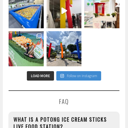
LOAD MORE
Follow on Instagram
FAQ
WHAT IS A POTONG ICE CREAM STICKS
LIVE FOOD STATION?