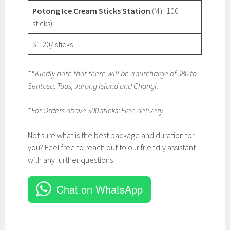
Potong Ice Cream Sticks Station
(Min 100
sticks)
$1.20/ sticks
**
Kindly note that there will be a surcharge of $80 to
Sentosa, Tuas, Jurong Island and Changi.
*
For Orders above 300 sticks: Free delivery
Not sure what is the best package and duration for
you? Feel free to reach out to our friendly assistant
with any further questions!
Chat on WhatsApp