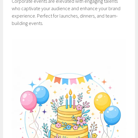
Corporate events are elevated with engaging talents
who captivate your audience and enhance your brand
experience. Perfect for launches, dinners, and team-
building events.