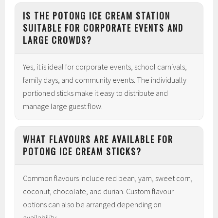
IS THE POTONG ICE CREAM STATION
SUITABLE FOR CORPORATE EVENTS AND
LARGE CROWDS?
Yes, it is ideal for corporate events, school carnivals,
family days, and community events. The individually
portioned sticks make it easy to distribute and
manage large guest flow.
WHAT FLAVOURS ARE AVAILABLE FOR
POTONG ICE CREAM STICKS?
Common flavours include red bean, yam, sweet corn,
coconut, chocolate, and durian. Custom flavour
options can also be arranged depending on
availability.