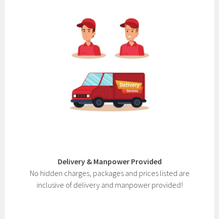
Delivery & Manpower Provided
No hidden charges, packages and prices listed are
inclusive of delivery and manpower provided!