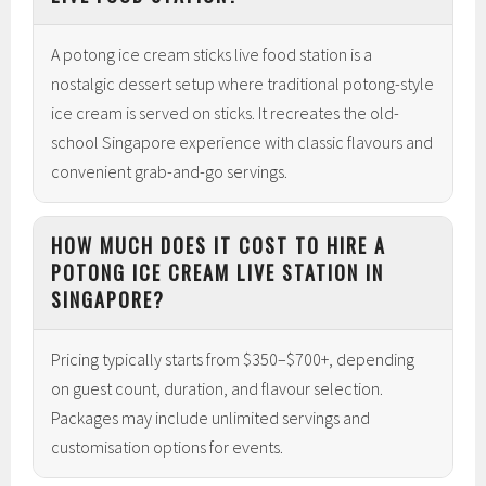
A potong ice cream sticks live food station is a
nostalgic dessert setup where traditional potong-style
ice cream is served on sticks. It recreates the old-
school Singapore experience with classic flavours and
convenient grab-and-go servings.
HOW MUCH DOES IT COST TO HIRE A
POTONG ICE CREAM LIVE STATION IN
SINGAPORE?
Pricing typically starts from $350–$700+, depending
on guest count, duration, and flavour selection.
Packages may include unlimited servings and
customisation options for events.