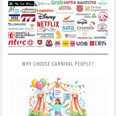
WHY CHOOSE CARNIVAL PEOPLE?