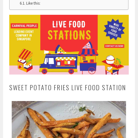
Like this:
SWEET POTATO FRIES LIVE FOOD STATION