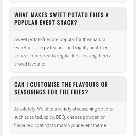
WHAT MAKES SWEET POTATO FRIES A
POPULAR EVENT SNACK?
Sweet potato fries are popular for their natural
sweetness, crispy texture, and slightly healthier
appeal compared to regular fries, making them a
crowd favourite.
CAN I CUSTOMISE THE FLAVOURS OR
SEASONINGS FOR THE FRIES?
Absolutely. We offer a variety of seasoning options
such as salted, spicy, BBQ, cheese powder, or
flavoured coatings to match your event theme.