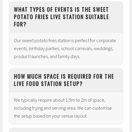
WHAT TYPES OF EVENTS IS THE SWEET
POTATO FRIES LIVE STATION SUITABLE
FOR?
Our sweet potato fries station is perfect for corporate
events, birthday parties, school carnivals, weddings,
product launches, and family days.
HOW MUCH SPACE IS REQUIRED FOR THE
LIVE FOOD STATION SETUP?
We typically require about 1.5m to 2m of space,
including frying and serving area. We can customise
the setup based on your venue layout.