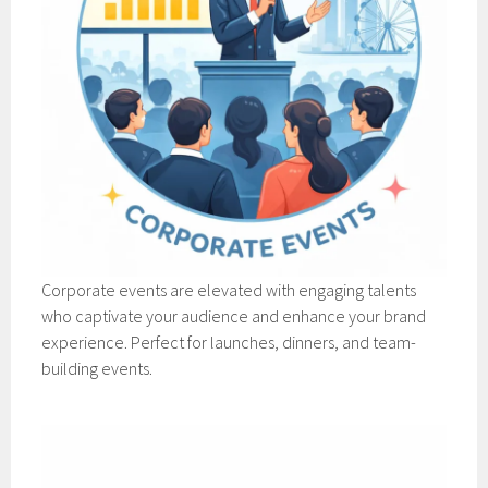
Corporate events are elevated with engaging talents
who captivate your audience and enhance your brand
experience. Perfect for launches, dinners, and team-
building events.