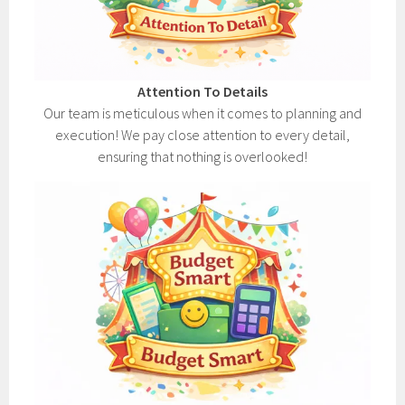
Attention To Details
Our team is meticulous when it comes to planning and
execution! We pay close attention to every detail,
ensuring that nothing is overlooked!