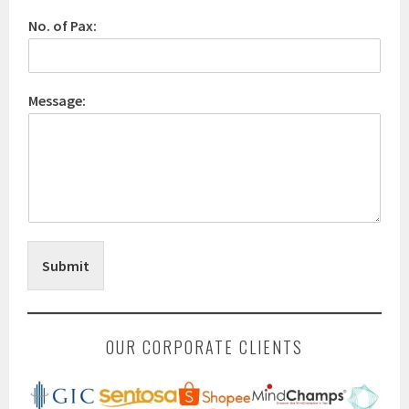
No. of Pax:
Message:
Submit
OUR CORPORATE CLIENTS