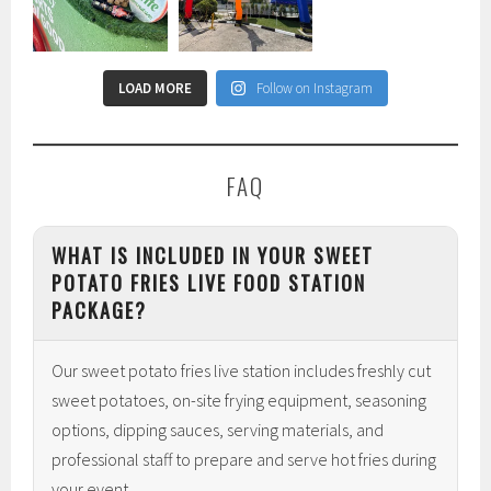
LOAD MORE
Follow on Instagram
FAQ
WHAT IS INCLUDED IN YOUR SWEET
POTATO FRIES LIVE FOOD STATION
PACKAGE?
Our sweet potato fries live station includes freshly cut
sweet potatoes, on-site frying equipment, seasoning
options, dipping sauces, serving materials, and
professional staff to prepare and serve hot fries during
your event.