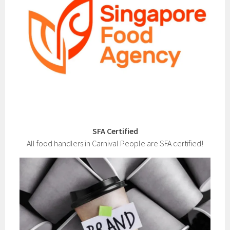
SFA Certified
All food handlers in Carnival People are SFA certified!