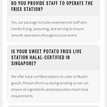
DO YOU PROVIDE STAFF TO OPERATE THE
FRIES STATION?
Yes, our package includes experienced staff who
handle frying, seasoning, and serving to ensure
smooth operations throughout your event.
IS YOUR SWEET POTATO FRIES LIVE
STATION HALAL-CERTIFIED IN
SINGAPORE?
We offer halal-certified options to cater to Muslim
guests. Please inform us during booking so we can
ensure all ingredients and preparation meet halal
requirements.