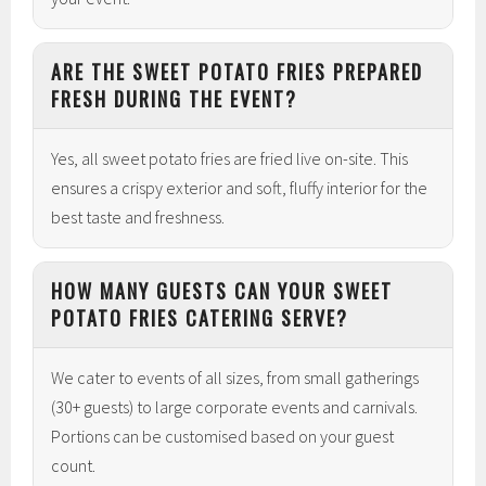
ARE THE SWEET POTATO FRIES PREPARED
FRESH DURING THE EVENT?
Yes, all sweet potato fries are fried live on-site. This
ensures a crispy exterior and soft, fluffy interior for the
best taste and freshness.
HOW MANY GUESTS CAN YOUR SWEET
POTATO FRIES CATERING SERVE?
We cater to events of all sizes, from small gatherings
(30+ guests) to large corporate events and carnivals.
Portions can be customised based on your guest
count.