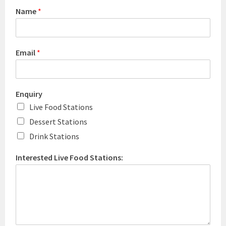
Name
*
Email
*
Enquiry
Live Food Stations
Dessert Stations
Drink Stations
Interested Live Food Stations: