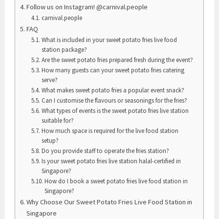
Follow us on Instagram! @carnival.people
carnival.people
FAQ
What is included in your sweet potato fries live food
station package?
Are the sweet potato fries prepared fresh during the event?
How many guests can your sweet potato fries catering
serve?
What makes sweet potato fries a popular event snack?
Can I customise the flavours or seasonings for the fries?
What types of events is the sweet potato fries live station
suitable for?
How much space is required for the live food station
setup?
Do you provide staff to operate the fries station?
Is your sweet potato fries live station halal-certified in
Singapore?
How do I book a sweet potato fries live food station in
Singapore?
Why Choose Our Sweet Potato Fries Live Food Station in
Singapore