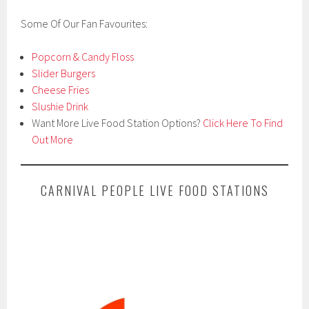
Some Of Our Fan Favourites:
Popcorn & Candy Floss
Slider Burgers
Cheese Fries
Slushie Drink
Want More Live Food Station Options?
Click Here To Find
Out More
CARNIVAL PEOPLE LIVE FOOD STATIONS