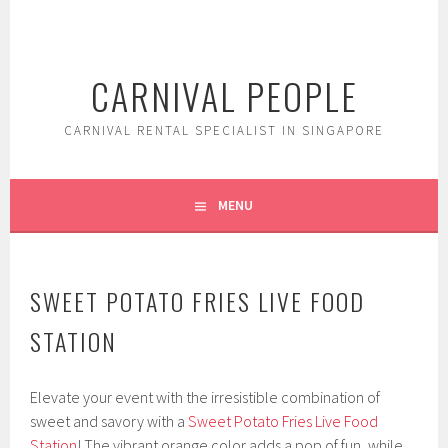
Skip
to
content
CARNIVAL PEOPLE
CARNIVAL RENTAL SPECIALIST IN SINGAPORE
MENU
SWEET POTATO FRIES LIVE FOOD
STATION
Elevate your event with the irresistible combination of
sweet and savory with a
Sweet Potato Fries Live Food
Station
! The vibrant orange color adds a pop of fun, while