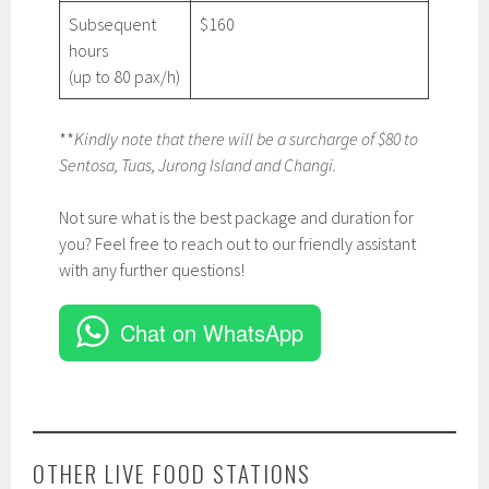
Subsequent
$160
hours
(up to 80 pax/h)
**
Kindly note that there will be a surcharge of $80 to
Sentosa, Tuas, Jurong Island and Changi.
Not sure what is the best package and duration for
you? Feel free to reach out to our friendly assistant
with any further questions!
Chat on WhatsApp
OTHER LIVE FOOD STATIONS