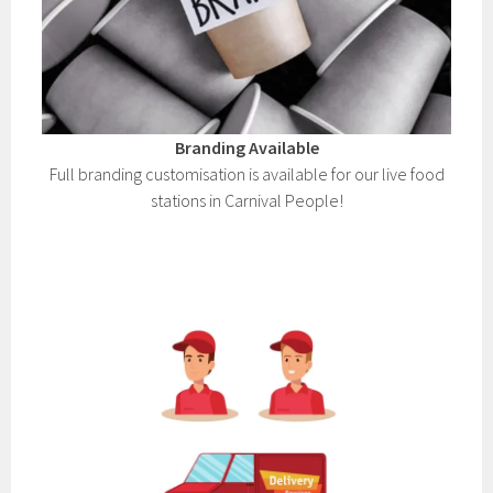
Branding Available
Full branding customisation is available for our live food
stations in Carnival People!