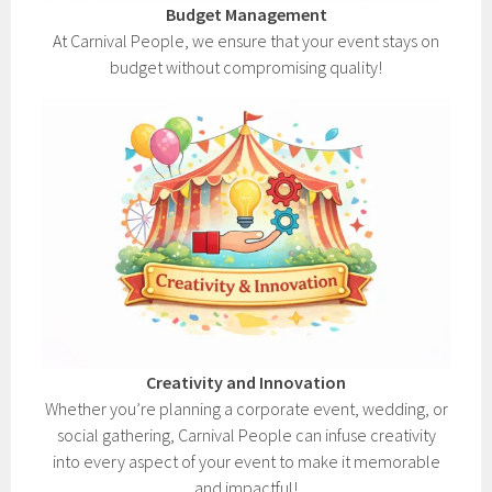
Budget Management
At Carnival People, we ensure that your event stays on
budget without compromising quality!
Creativity and Innovation
Whether you’re planning a corporate event, wedding, or
social gathering, Carnival People can infuse creativity
into every aspect of your event to make it memorable
and impactful!