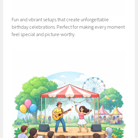
Fun and vibrant setups that create unforgettable
birthday celebrations. Perfect for making every moment
feel special and picture-worthy.