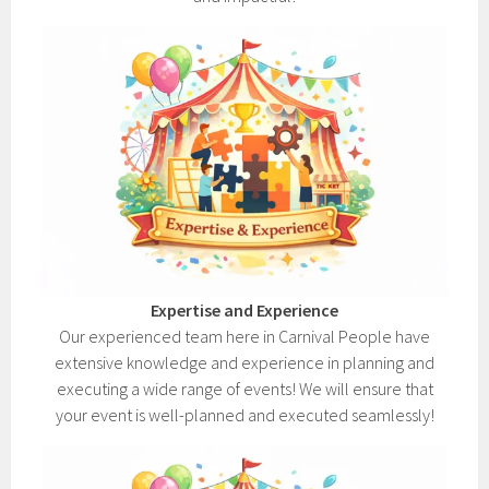
Expertise and Experience
Our experienced team here in Carnival People have
extensive knowledge and experience in planning and
executing a wide range of events! We will ensure that
your event is well-planned and executed seamlessly!