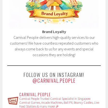
Brand Loyalty
Carnival People delivers high-quality services to our
customers! We have countless repeated customers who
always come back to us for any events and special
occasions they are holding!
FOLLOW US ON INSTAGRAM!
@CARNIVAL.PEOPLE
CARNIVAL.PEOPLE
Carnival People
Trusted Carnival Specialist in Singapore
Carnival Games, Arcade Machines, Ball Pit, Bouncy Castles, Live
Food Stations & many more! 🎉