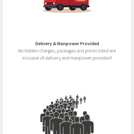
Delivery & Manpower Provided
No hidden charges, packages and prices listed are
inclusive of delivery and manpower provided!