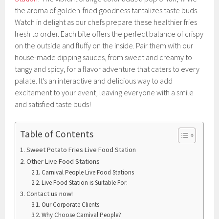
the aroma of golden-fried goodness tantalizes taste buds.
Watch in delight as our chefs prepare these healthier fries
fresh to order. Each bite offers the perfect balance of crispy
on the outside and fluffy on the inside. Pair them with our
house-made dipping sauces, from sweet and creamy to
tangy and spicy, for a flavor adventure that caters to every
palate. It’s an interactive and delicious way to add
excitement to your event, leaving everyone with a smile
and satisfied taste buds!
Table of Contents
Sweet Potato Fries Live Food Station
Other Live Food Stations
Carnival People Live Food Stations
Live Food Station is Suitable For:
Contact us now!
Our Corporate Clients
Why Choose Carnival People?