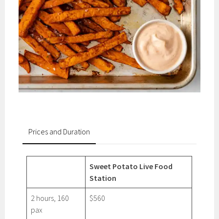
Prices and Duration
Sweet Potato Live Food
Station
2 hours, 160
$560
pax