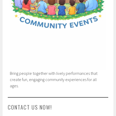
Bring people together with lively performances that
create fun, engaging community experiences for all
ages.
CONTACT US NOW!