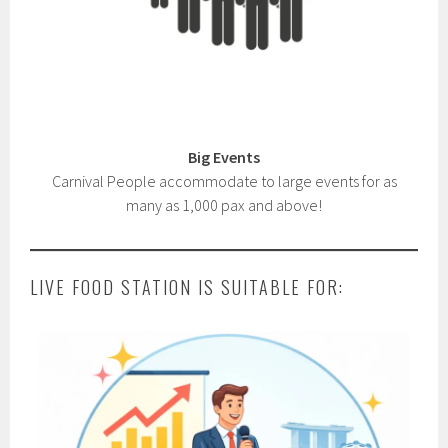
Big Events
Carnival People accommodate to large events for as
many as 1,000 pax and above!
LIVE FOOD STATION IS SUITABLE FOR: