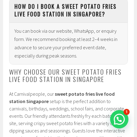
HOW DO I BOOK A SWEET POTATO FRIES
LIVE FOOD STATION IN SINGAPORE?
You can book via our website, WhatsApp, or enquiry
form. We recommend booking at least 2–4 weeks in
advance to secure your preferred event date,
especially during peak seasons.
WHY CHOOSE OUR SWEET POTATO FRIES
LIVE FOOD STATION IN SINGAPORE
At Carnivalpeople, our
sweet potato fries live food
station Singapore
setup is the perfect addition to
carnivals, birthdays, weddings, school fairs, and corporate
1
events. Our friendly attendants freshly fry each batch on-
site, serving crispy sweet potato fries with a variety of
dipping sauces and seasonings. Guests love the interactive