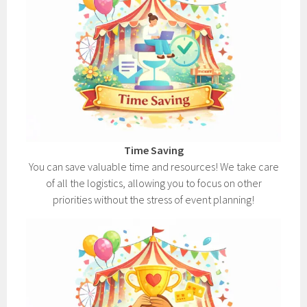
Time Saving
You can save valuable time and resources! We take care
of all the logistics, allowing you to focus on other
priorities without the stress of event planning!