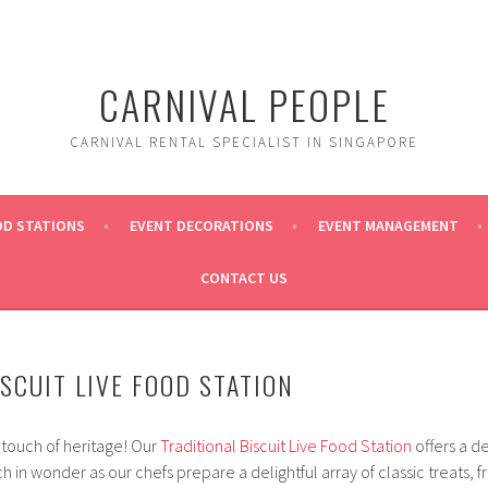
CARNIVAL PEOPLE
CARNIVAL RENTAL SPECIALIST IN SINGAPORE
OD STATIONS
EVENT DECORATIONS
EVENT MANAGEMENT
CONTACT US
SCUIT LIVE FOOD STATION
 touch of heritage! Our
Traditional Biscuit Live Food Station
offers a d
 in wonder as our chefs prepare a delightful array of classic treats, 