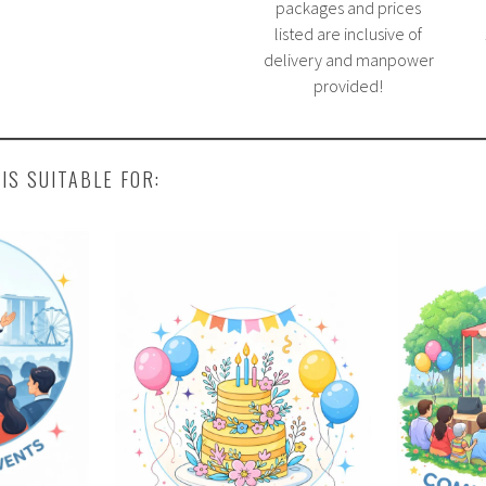
packages and prices
listed are inclusive of
delivery and manpower
provided!
 IS SUITABLE FOR: