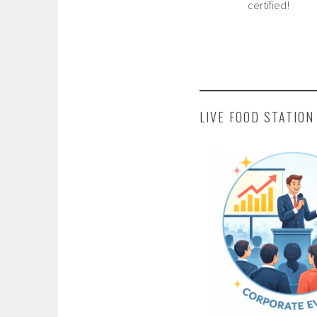
certified!
LIVE FOOD STATION