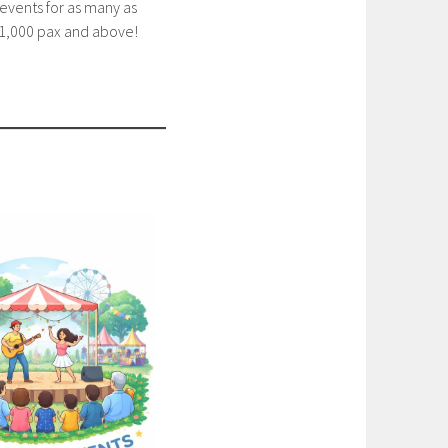
events for as many as
1,000 pax and above!