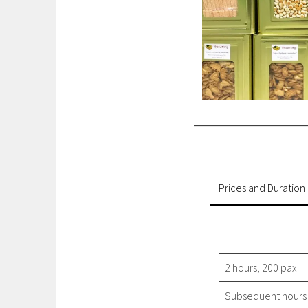
Prices and Duration
2 hours, 200 pax
Subsequent hours