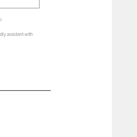
i.
dly assistant with