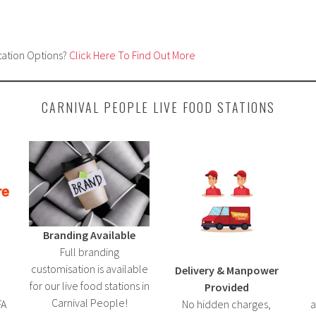
tation Options?
Click Here To Find Out More
CARNIVAL PEOPLE LIVE FOOD STATIONS
Branding Available
Full branding
customisation is available
Delivery & Manpower
for our live food stations in
Provided
Carnival People!
FA
No hidden charges,
a