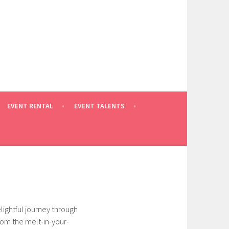
EVENT RENTAL
EVENT TALENTS
elightful journey through
from the melt-in-your-