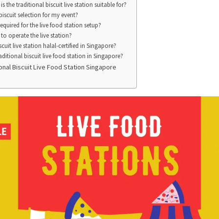
s the traditional biscuit live station suitable for?
biscuit selection for my event?
quired for the live food station setup?
to operate the live station?
scuit live station halal-certified in Singapore?
ditional biscuit live food station in Singapore?
nal Biscuit Live Food Station Singapore