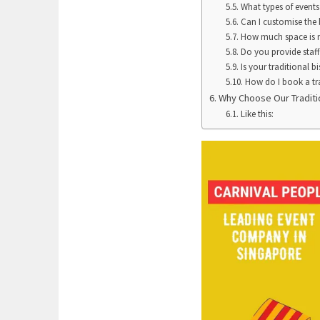
What types of events i
Can I customise the 
How much space is re
Do you provide staff 
Is your traditional bi
How do I book a tra
Why Choose Our Traditio
Like this: