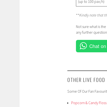
(up to 100 pax/h)
**
Kindly note that t
Not sure what is the
any further question
Chat on
OTHER LIVE FOOD
Some Of Our Fan Favourit
Popcorn & Candy Floss