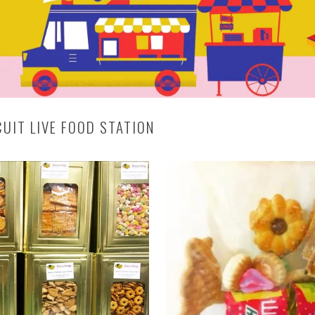
CUIT LIVE FOOD STATION