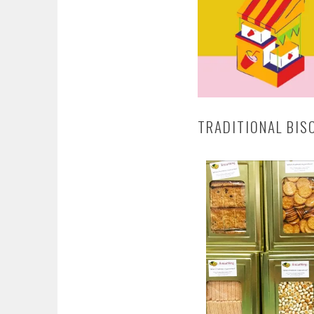
TRADITIONAL BIS