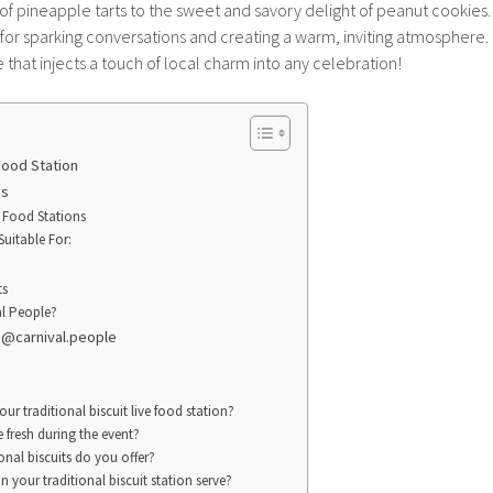
 pineapple tarts to the sweet and savory delight of peanut cookies. E
t for sparking conversations and creating a warm, inviting atmosphere. I
that injects a touch of local charm into any celebration!
 Food Station
ns
 Food Stations
Suitable For:
ts
l People?
! @carnival.people
our traditional biscuit live food station?
 fresh during the event?
onal biscuits do you offer?
your traditional biscuit station serve?