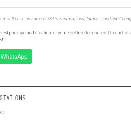
here will be a surcharge of $80 to Sentosa, Tuas, Jurong Island and Chang
 best package and duration for you? Feel free to reach out to our frien
s!
 WhatsApp
 STATIONS
es: