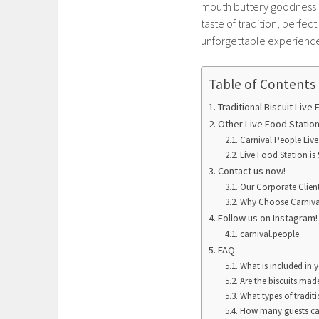
mouth buttery goodness of
taste of tradition, perfec
unforgettable experience 
Table of Contents
Traditional Biscuit Live
Other Live Food Statio
Carnival People Live
Live Food Station is 
Contact us now!
Our Corporate Clien
Why Choose Carniva
Follow us on Instagram
carnival.people
FAQ
What is included in y
Are the biscuits made
What types of traditi
How many guests can 