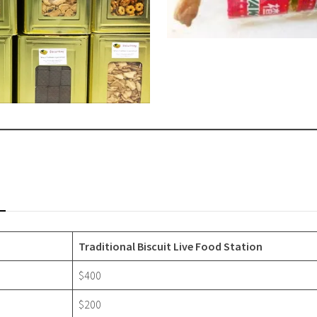
Traditional Biscuit Live Food Station
$400
$200