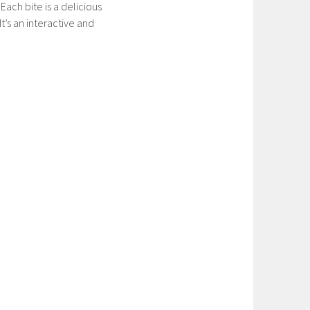
ach bite is a delicious
t’s an interactive and