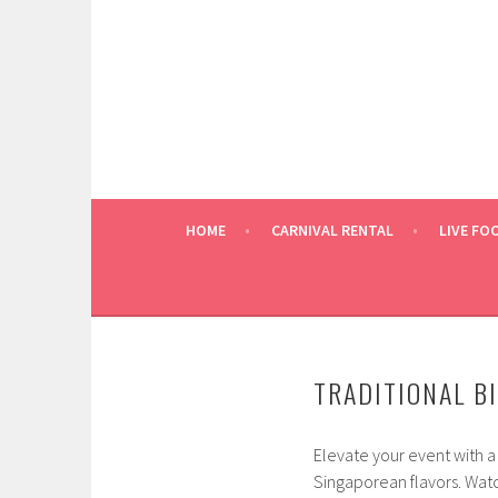
Skip
to
content
HOME
CARNIVAL RENTAL
LIVE FO
TRADITIONAL BI
Elevate your event with a
Singaporean flavors. Watch