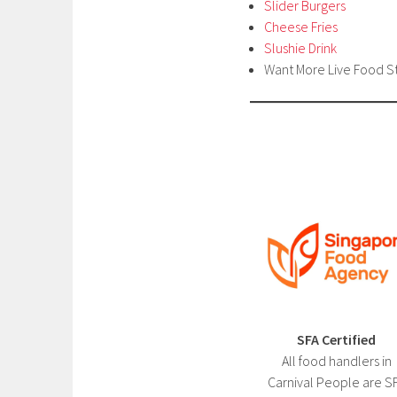
Slider Burgers
Cheese Fries
Slushie Drink
Want More Live Food S
SFA Certified
All food handlers in
Carnival People are S