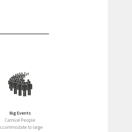
Big Events
Carnival People
ccommodate to large