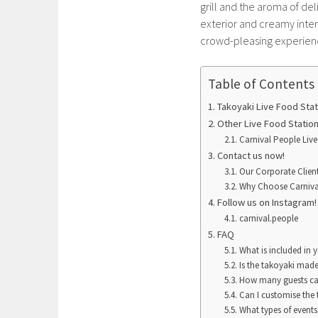
grill and the aroma of del
exterior and creamy interi
crowd-pleasing experience
Table of Contents
Takoyaki Live Food Stat
Other Live Food Statio
Carnival People Live
Contact us now!
Our Corporate Clien
Why Choose Carniva
Follow us on Instagram
carnival.people
FAQ
What is included in 
Is the takoyaki made
How many guests can
Can I customise the 
What types of events 