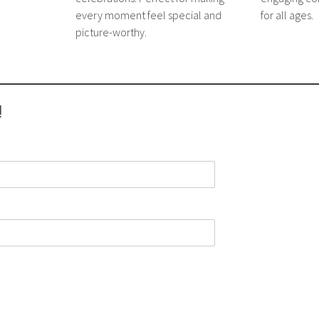
every moment feel special and
for all ages.
picture-worthy.
!