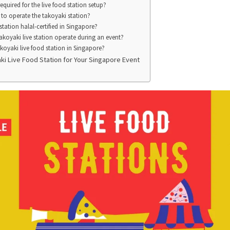
quired for the live food station setup?
 to operate the takoyaki station?
 station halal-certified in Singapore?
koyaki live station operate during an event?
oyaki live food station in Singapore?
i Live Food Station for Your Singapore Event