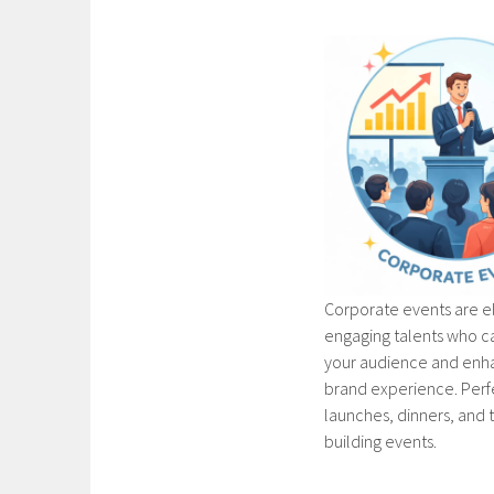
Corporate events are e
engaging talents who c
your audience and enh
brand experience. Perf
launches, dinners, and
building events.