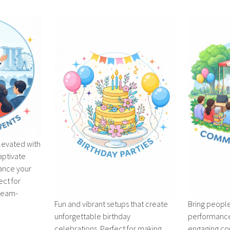
levated with
aptivate
ance your
ect for
 team-
Fun and vibrant setups that create
Bring people
unforgettable birthday
performances
celebrations. Perfect for making
engaging co