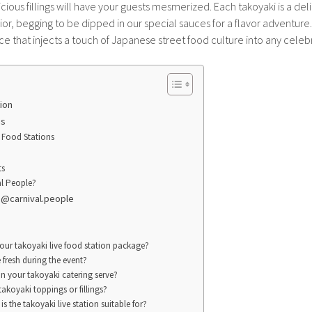
icious fillings will have your guests mesmerized. Each takoyaki is a deli
or, begging to be dipped in our special sauces for a flavor adventure. 
 that injects a touch of Japanese street food culture into any celeb
ion
ns
 Food Stations
ts
l People?
! @carnival.people
your takoyaki live food station package?
 fresh during the event?
 your takoyaki catering serve?
takoyaki toppings or fillings?
is the takoyaki live station suitable for?