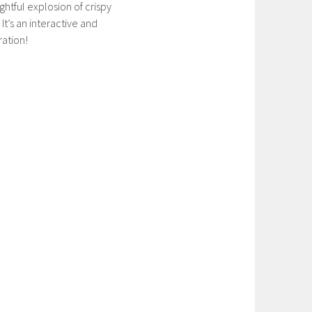
ghtful explosion of crispy
It’s an interactive and
ration!