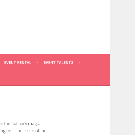
EVENT RENTAL
EVENT TALENTS
ss the culinary magic
ng hot. The sizzle of the