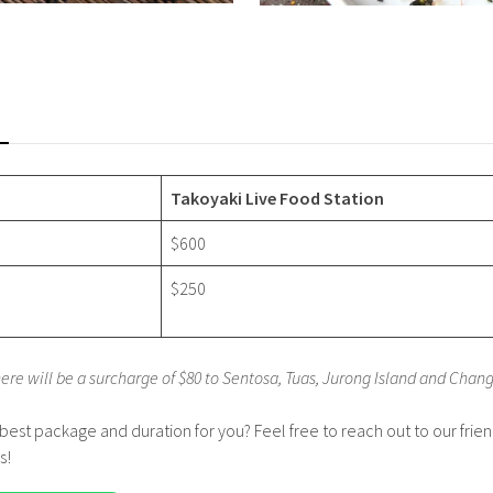
Takoyaki Live Food Station
$600
$250
here will be a surcharge of $80 to Sentosa, Tuas, Jurong Island and Chang
 best package and duration for you? Feel free to reach out to our frien
s!