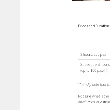
Prices and Duration
2 hours, 200 pax
Subsequent hours
(up to 100 pax/h)
**
Kindly note that t
Not sure what is the
any further question