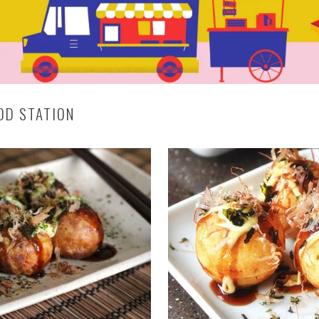
OOD STATION