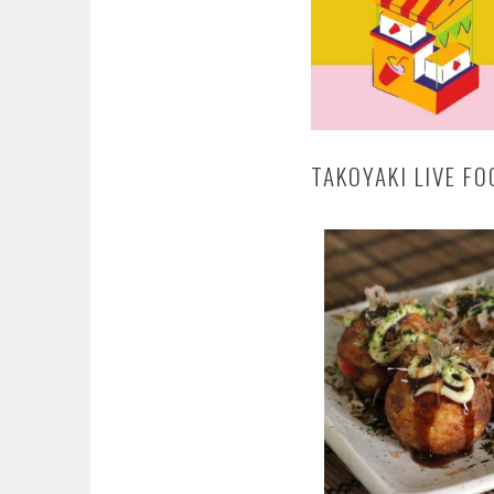
TAKOYAKI LIVE F