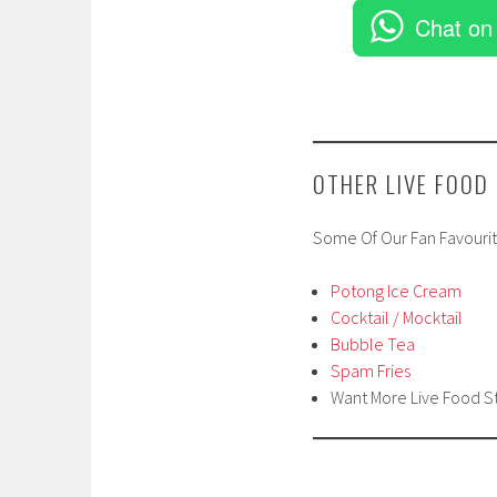
Chat on
OTHER LIVE FOOD
Some Of Our Fan Favourit
Potong Ice Cream
Cocktail / Mocktail
Bubble Tea
Spam Fries
Want More Live Food S