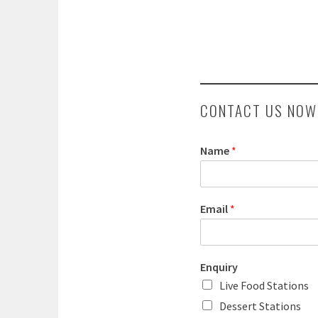
CONTACT US NOW
Name
*
Email
*
Enquiry
Live Food Stations
Dessert Stations