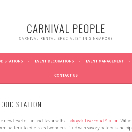
CARNIVAL PEOPLE
CARNIVAL RENTAL SPECIALIST IN SINGAPORE
OD STATIONS
EVENT DECORATIONS
EVENT MANAGEMENT
CONTACT US
 FOOD STATION
e new level of fun and flavor with a
Takoyaki Live Food Station
! Witne
orm batter into bite-sized wonders, filled with savory octopus and pipi