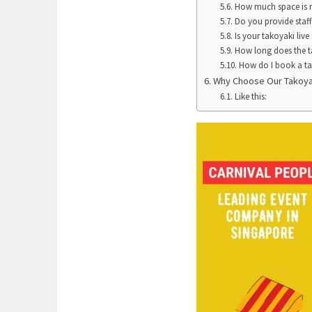
How much space is re
Do you provide staff
Is your takoyaki live
How long does the ta
How do I book a tak
Why Choose Our Takoyak
Like this: