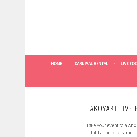
Skip
to
content
HOME
CARNIVAL RENTAL
LIVE FO
TAKOYAKI LIVE
Take your event to a whol
unfold as our chefs transf