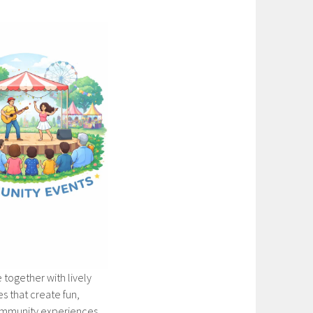
 together with lively
 that create fun,
mmunity experiences