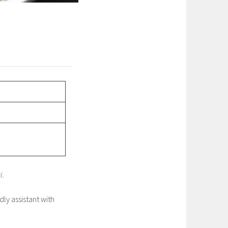
i.
dly assistant with