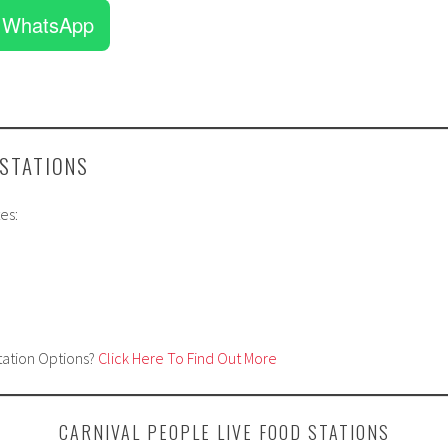
 WhatsApp
 STATIONS
es:
tation Options?
Click Here To Find Out More
CARNIVAL PEOPLE LIVE FOOD STATIONS