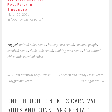
Pool Party in
Singapore
March 12, 2021
In "bouncy castles rental"
Tagged:
animal rides rental
,
battery cars rental
,
carnival people
,
carnival rental
,
dunk tank rental
,
dunking tank rental
,
kids animal
rides
,
Kids carnival rides
POST
Giant Carnival Lego Bricks
Popcorn and Candy Floss Rental
NAVIGATION
Playground Rental
in Singapore
ONE THOUGHT ON “
KIDS CARNIVAL
RIDES AND DUNK TANK RENTAL
”