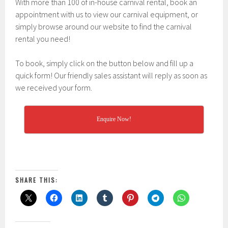
With more than 100 of in-house carnival rental, book an
appointment with us to view our carnival equipment, or
simply browse around our website to find the carnival
rental you need!
To book, simply click on the button below and fill up a
quick form! Our friendly sales assistant will reply as soon as
we received your form.
Enquire Now!
SHARE THIS: