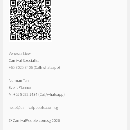
Venessa Liew
Carnival Specialist
+65 8025 8406‬
(Call/whatsapp)
Norman Tan
Event Planner
M: +65 8022 1434 (Call/whatsapp)
hello@carnivalpeople.com.sg
© CarnivalPeople.com.sg 2026