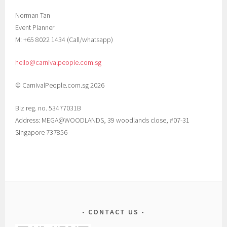
Norman Tan
Event Planner
M: +65 8022 1434 (Call/whatsapp)
hello@carnivalpeople.com.sg
© CarnivalPeople.com.sg 2026
Biz reg. no. 53477031B
Address: MEGA@WOODLANDS, 39 woodlands close, #07-31
Singapore 737856
CONTACT US