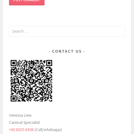
Search
for:
CONTACT US
Venessa Liew
Carnival Specialist
+65 8025 8406‬
(Call/whatsapp)