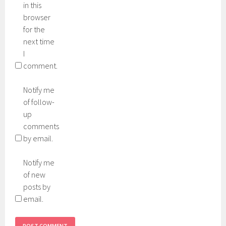
in this
browser
for the
next time
I
comment.
Notify me
of follow-
up
comments
by email.
Notify me
of new
posts by
email.