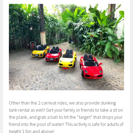
Other than the 2 carnival rides, we also provide dunking
tank rental as well! Get your family or friends to take a sit on
the plank, and grab a ball to hit the “target” that drops your
friend into the pool of water! This activity is safe for adults of
height 1.5m and above!