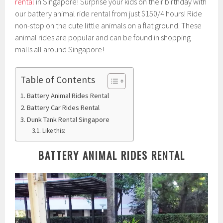
rental
in Singapore! Surprise your kids on their birthday with
our battery animal ride rental from just $150/4 hours! Ride
non-stop on the cute little animals on a flat ground. These
animal rides are popular and can be found in shopping
malls all around Singapore!
Table of Contents
Battery Animal Rides Rental
Battery Car Rides Rental
Dunk Tank Rental Singapore
Like this:
BATTERY ANIMAL RIDES RENTAL