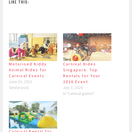
LIKE THIS:
Motorised Kiddy
Carnival Rides
Animal Rides for
Singapore: Top
Carnival Events
Rentals for Your
June 26, 2023
2026 Event
Similar post
July 3, 2026
In "carnival games"
Carnival Rental for