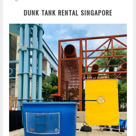
DUNK TANK RENTAL SINGAPORE