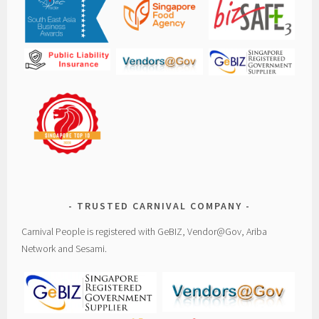
TRUSTED CARNIVAL COMPANY
Carnival People is registered with GeBIZ, Vendor@Gov, Ariba
Network and Sesami.