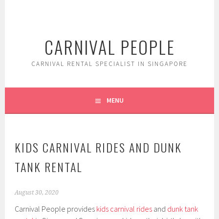
Skip
to
content
CARNIVAL PEOPLE
CARNIVAL RENTAL SPECIALIST IN SINGAPORE
MENU
KIDS CARNIVAL RIDES AND DUNK
TANK RENTAL
August 30, 2020
Carnival People provides
kids carnival rides
and
dunk tank