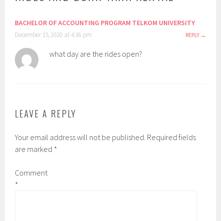
BACHELOR OF ACCOUNTING PROGRAM TELKOM UNIVERSITY
December 15, 2020 at 4:36 pm
REPLY
what day are the rides open?
LEAVE A REPLY
Your email address will not be published.
Required fields
are marked
*
Comment
*