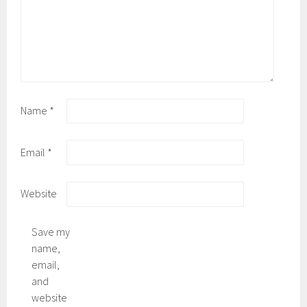
Name
*
Email
*
Website
Save my
name,
email,
and
website