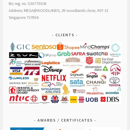
Biz reg. no. 53477031B
Address: MEGA@WOODLANDS, 39 woodlands close, #07-31
Singapore 737856
CLIENTS
AWARDS / CERTIFICATES