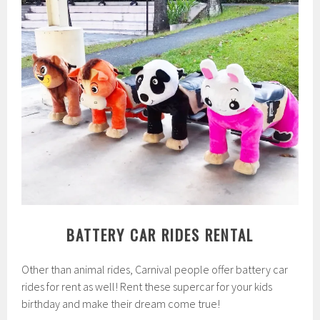
BATTERY CAR RIDES RENTAL
Other than animal rides, Carnival people offer battery car
rides for rent as well! Rent these supercar for your kids
birthday and make their dream come true!