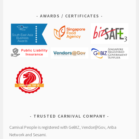
AWARDS / CERTIFICATES
TRUSTED CARNIVAL COMPANY
Carnival People is registered with GeBIZ, Vendor@Gov, Ariba
Network and Sesami.