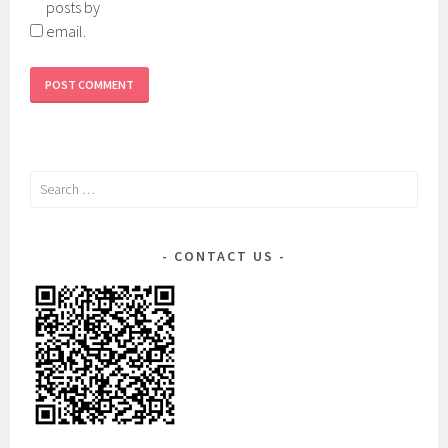
posts by
email.
Search
for:
CONTACT US