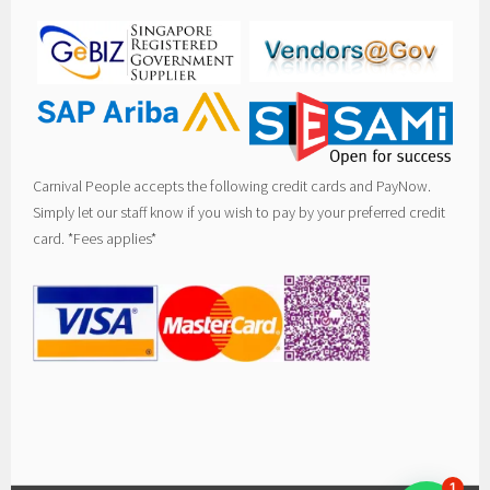
Carnival People accepts the following credit cards and PayNow.
Simply let our staff know if you wish to pay by your preferred credit
card. *Fees applies*
1