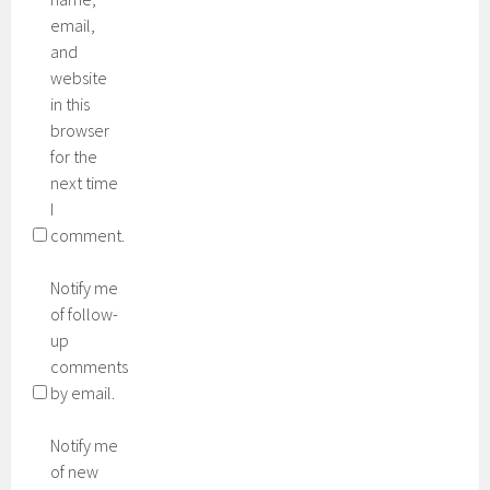
email,
and
website
in this
browser
for the
next time
I
comment.
Notify me
of follow-
up
comments
by email.
Notify me
of new