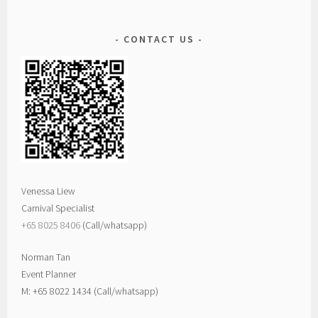
CONTACT US
Venessa Liew
Carnival Specialist
+65 8025 8406‬
(Call/whatsapp)
Norman Tan
Event Planner
M: +65 8022 1434 (Call/whatsapp)