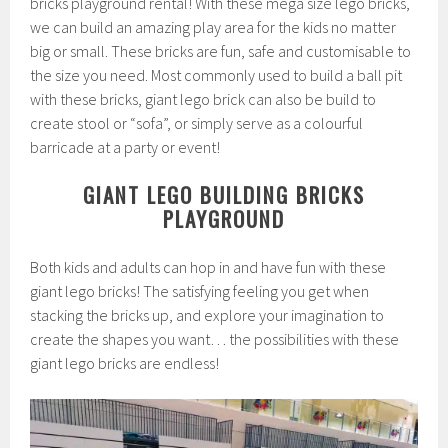
bricks playground rental! With these mega size lego bricks,
we can build an amazing play area for the kids no matter
big or small. These bricks are fun, safe and customisable to
the size you need. Most commonly used to build a ball pit
with these bricks, giant lego brick can also be build to
create stool or “sofa”, or simply serve as a colourful
barricade at a party or event!
GIANT LEGO BUILDING BRICKS
PLAYGROUND
Both kids and adults can hop in and have fun with these
giant lego bricks! The satisfying feeling you get when
stacking the bricks up, and explore your imagination to
create the shapes you want… the possibilities with these
giant lego bricks are endless!