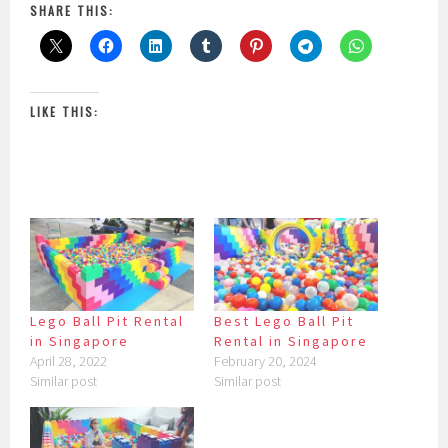
SHARE THIS:
LIKE THIS:
Lego Ball Pit Rental
Best Lego Ball Pit
in Singapore
Rental in Singapore
April 28, 2022
February 20, 2024
Similar post
Similar post