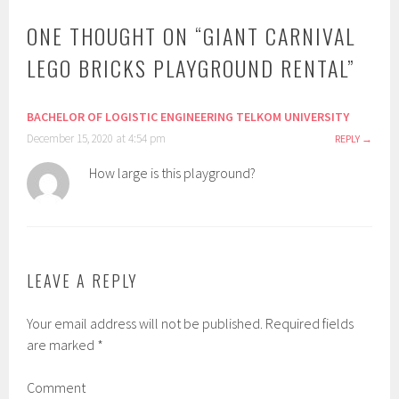
ONE THOUGHT ON “
GIANT CARNIVAL
LEGO BRICKS PLAYGROUND RENTAL
”
BACHELOR OF LOGISTIC ENGINEERING TELKOM UNIVERSITY
December 15, 2020 at 4:54 pm
REPLY
How large is this playground?
LEAVE A REPLY
Your email address will not be published.
Required fields
are marked
*
Comment