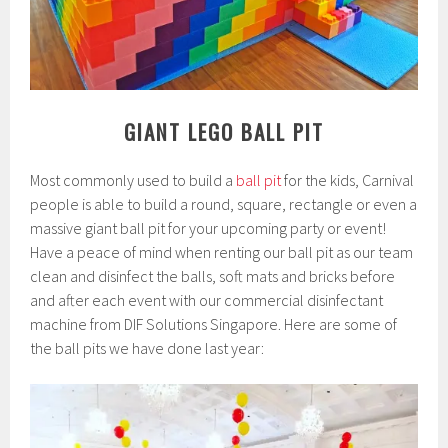
GIANT LEGO BALL PIT
Most commonly used to build a
ball pit
for the kids, Carnival
people is able to build a round, square, rectangle or even a
massive giant ball pit for your upcoming party or event!
Have a peace of mind when renting our ball pit as our team
clean and disinfect the balls, soft mats and bricks before
and after each event with our commercial disinfectant
machine from DIF Solutions Singapore. Here are some of
the ball pits we have done last year: