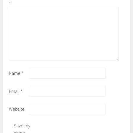
*
Name
*
Email
*
Website
Save my
name,