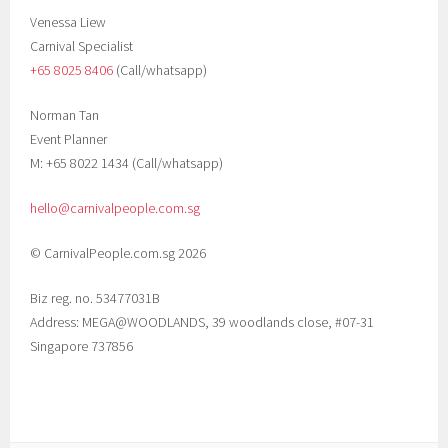
Venessa Liew
Carnival Specialist
+65 8025 8406‬
(Call/whatsapp)
Norman Tan
Event Planner
M: +65 8022 1434 (Call/whatsapp)
hello@carnivalpeople.com.sg
© CarnivalPeople.com.sg 2026
Biz reg. no. 53477031B
Address: MEGA@WOODLANDS, 39 woodlands close, #07-31
Singapore 737856