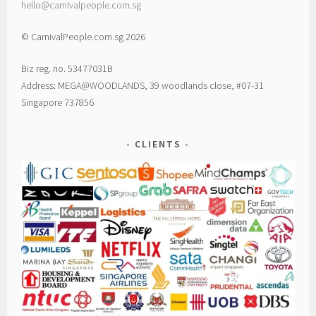
hello@carnivalpeople.com.sg
© CarnivalPeople.com.sg 2026
Biz reg. no. 53477031B
Address: MEGA@WOODLANDS, 39 woodlands close, #07-31
Singapore 737856
CLIENTS