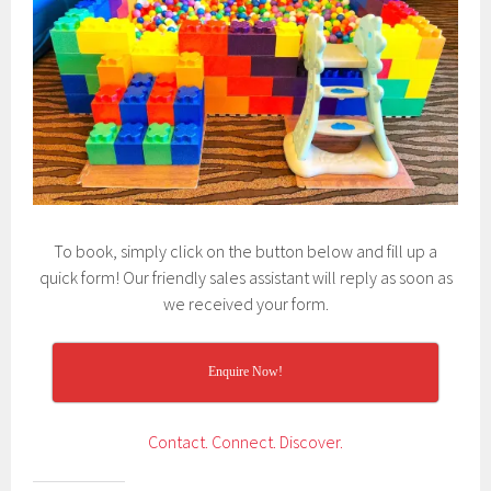
To book, simply click on the button below and fill up a
quick form! Our friendly sales assistant will reply as soon as
we received your form.
Enquire Now!
Contact.
Connect.
Discover.