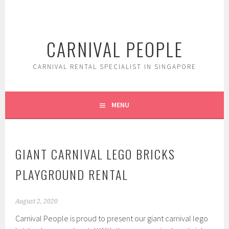
Skip
to
content
CARNIVAL PEOPLE
CARNIVAL RENTAL SPECIALIST IN SINGAPORE
MENU
GIANT CARNIVAL LEGO BRICKS
PLAYGROUND RENTAL
August 2, 2020
Carnival People is proud to present our giant carnival lego