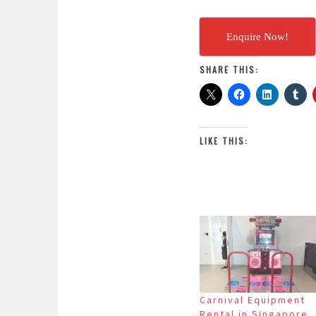
Enquire Now!
SHARE THIS:
LIKE THIS:
Carnival Equipment
Rental in Singapore