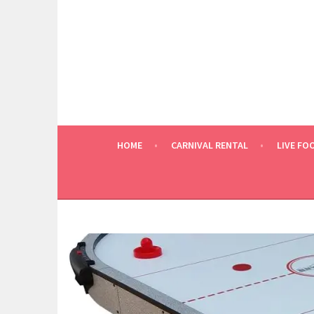
Skip
to
content
HOME
CARNIVAL RENTAL
LIVE FO