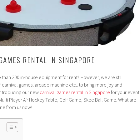
GAMES RENTAL IN SINGAPORE
 than 200 in-house equipment for rent! However, we are still
f carnival games, arcade machine etc.. to bring more joy and
Introducing our new
carnival games rental in Singapore
for your event
 Multi Player Air Hockey Table, Golf Game, Skee Ball Game. What are
one from us now!