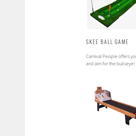
SKEE BALL GAME
Carnival People offers y
and aim for the bullseye!