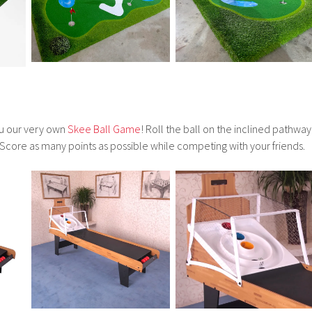
ou our very own
Skee Ball Game
! Roll the ball on the inclined pathway
 Score as many points as possible while competing with your friends.