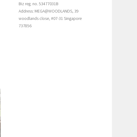
Biz reg. no. 53477031B
Address: MEGA@WOODLANDS, 39
woodlands close, #07-31 Singapore
737856