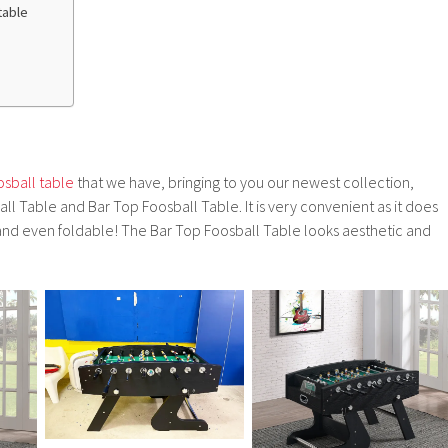
table
osball table
that we have, bringing to you our newest collection,
 Table and Bar Top Foosball Table. It is very convenient as it does
nd even foldable! The Bar Top Foosball Table looks aesthetic and