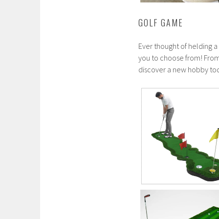
GOLF GAME
Ever thought of helding a
you to choose from! From 
discover a new hobby to