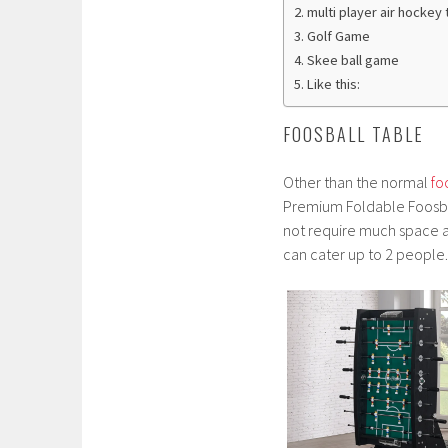
multi player air hockey 
Golf Game
Skee ball game
Like this:
FOOSBALL TABLE
Other than the normal
fo
Premium Foldable Foosball
not require much space a
can cater up to 2 people.