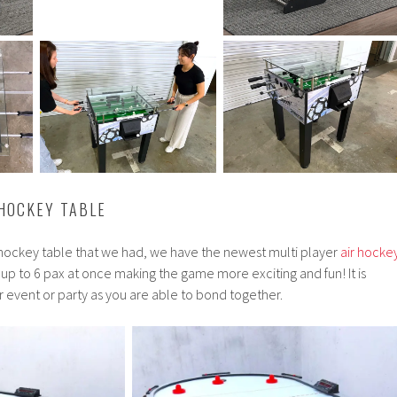
 HOCKEY TABLE
r hockey table that we had, we have the newest multi player
air hocke
r up to 6 pax at once making the game more exciting and fun! It is
ur event or party as you are able to bond together.