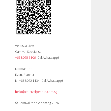
Venessa Liew
Carnival Specialist
+65 8025 8406‬
(Call/whatsapp)
Norman Tan
Event Planner
M: +65 8022 1434 (Call/whatsapp)
hello@carnivalpeople.com.sg
© CarnivalPeople.com.sg 2026