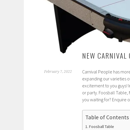
NEW CARNIVAL 
Carnival People has more
February 7, 2022
expanding our varieties o
excitement to you guys! 
or party. Foosball Table,
you waiting for? Enquire 
Table of Contents
Foosball Table