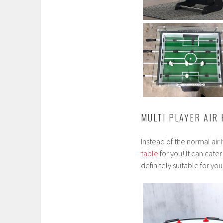
MULTI PLAYER AIR
Instead of the normal ai
table
for you! It can cate
definitely suitable for yo