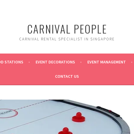
CARNIVAL PEOPLE
CARNIVAL RENTAL SPECIALIST IN SINGAPORE
OD STATIONS
EVENT DECORATIONS
EVENT MANAGEMENT
CONTACT US