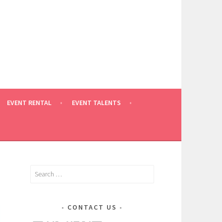
EVENT RENTAL
EVENT TALENTS
Search
for:
CONTACT US