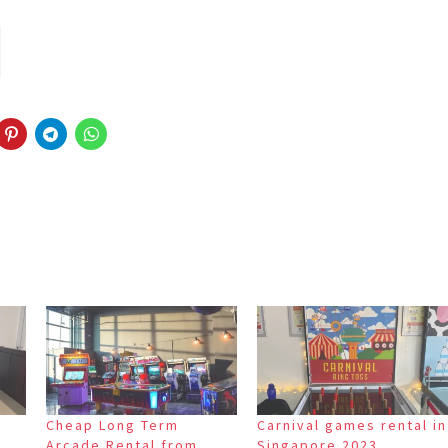
Cheap Long Term
Carnival games rental in
Arcade Rental from
Singapore 2023