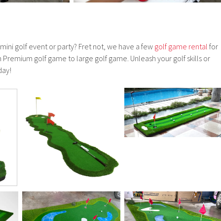
 mini golf event or party? Fret not, we have a few
golf game rental
for
Premium golf game to large golf game. Unleash your golf skills or
day!